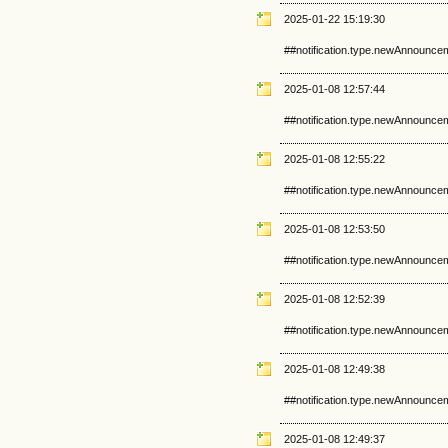
2025-01-22 15:19:30
##notification.type.newAnnounce
2025-01-08 12:57:44
##notification.type.newAnnounce
2025-01-08 12:55:22
##notification.type.newAnnounce
2025-01-08 12:53:50
##notification.type.newAnnounce
2025-01-08 12:52:39
##notification.type.newAnnounce
2025-01-08 12:49:38
##notification.type.newAnnounce
2025-01-08 12:49:37