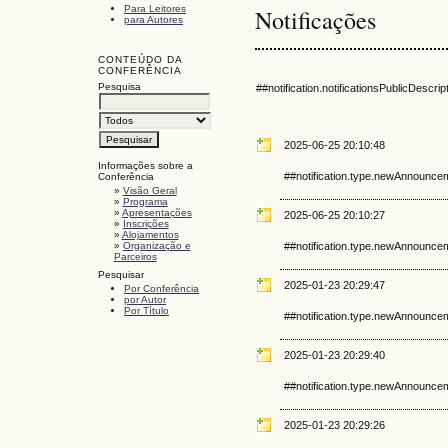
Para Leitores
Notificações
para Autores
CONTEÚDO DA
CONFERÊNCIA
Pesquisa
##notification.notificationsPublicDescrip
2025-06-25 20:10:48
Informações sobre a
##notification.type.newAnnounce
Conferência
»
Visão Geral
»
Programa
»
Apresentações
2025-06-25 20:10:27
»
Inscrições
»
Alojamentos
»
Organização e
##notification.type.newAnnounce
Parceiros
Pesquisar
2025-01-23 20:29:47
Por Conferência
por Autor
Por Título
##notification.type.newAnnounce
2025-01-23 20:29:40
##notification.type.newAnnounce
2025-01-23 20:29:26