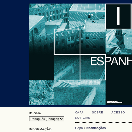
CAPA
SOBRE
ACESSO
IDIOMA
NOTÍCIAS
Capa
>
Notificações
INFORMAÇÃO