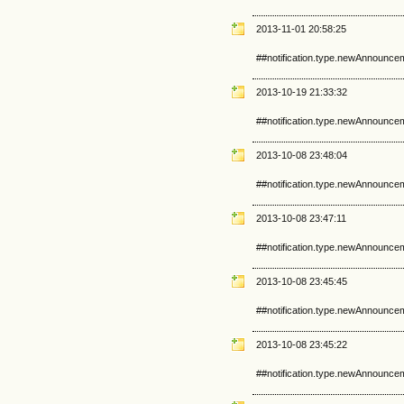
2013-11-01 20:58:25
##notification.type.newAnnounce
2013-10-19 21:33:32
##notification.type.newAnnounce
2013-10-08 23:48:04
##notification.type.newAnnounce
2013-10-08 23:47:11
##notification.type.newAnnounce
2013-10-08 23:45:45
##notification.type.newAnnounce
2013-10-08 23:45:22
##notification.type.newAnnounce