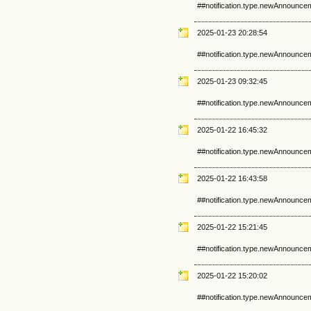
##notification.type.newAnnounce
2025-01-23 20:28:54
##notification.type.newAnnounce
2025-01-23 09:32:45
##notification.type.newAnnounce
2025-01-22 16:45:32
##notification.type.newAnnounce
2025-01-22 16:43:58
##notification.type.newAnnounce
2025-01-22 15:21:45
##notification.type.newAnnounce
2025-01-22 15:20:02
##notification.type.newAnnounce