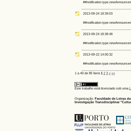
##notification.type.newAnnounce
2013-09-24 18:39:03
##notification.type.newAnnounce
2013-09-24 18:38:48
##notification.type.newAnnounce
2013-09-22 14:00:32
##notification.type.newAnnounce
1 a 40 de 85 Itens
1
2
3
>
>>
Este trabalho está licenciado sob uma
L
Organização:
Faculdade de Letras da
Investigação Transdisciplinar "Cult