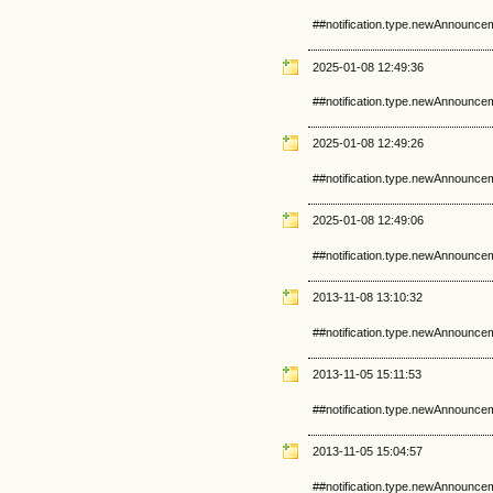
##notification.type.newAnnounce
2025-01-08 12:49:36
##notification.type.newAnnounce
2025-01-08 12:49:26
##notification.type.newAnnounce
2025-01-08 12:49:06
##notification.type.newAnnounce
2013-11-08 13:10:32
##notification.type.newAnnounce
2013-11-05 15:11:53
##notification.type.newAnnounce
2013-11-05 15:04:57
##notification.type.newAnnounce