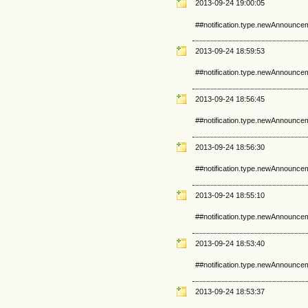
2013-09-24 19:00:05
##notification.type.newAnnounce
2013-09-24 18:59:53
##notification.type.newAnnounce
2013-09-24 18:56:45
##notification.type.newAnnounce
2013-09-24 18:56:30
##notification.type.newAnnounce
2013-09-24 18:55:10
##notification.type.newAnnounce
2013-09-24 18:53:40
##notification.type.newAnnounce
2013-09-24 18:53:37