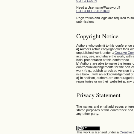
GO TO LOGIN
Need a Username/Password?
GO TO REGISTRATION
Registration and login are required to s
submissions.
Copyright Notice
Authors who submit to this conference a
a)
Authors retain copyright over their wo
unpublished work under a
Creative Com
access, use, and share the work, with 
initial presentation at this conference.
b)
Authors are able to waive the terms of
contractual arrangements for the non-exc
work (e.g., publish a revised version in a 
in a book), with an acknowledgement of it
c)
In addition, authors are encouraged to 
repositories or on their website) at any 
Privacy Statement
The names and email addresses entered i
stated purposes of this conference and w
any other party.
This work is licensed under a
Creative 