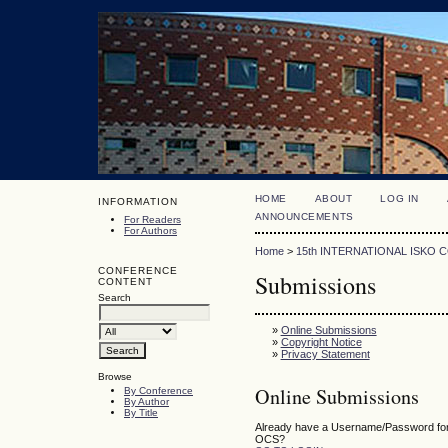
HOME
ABOUT
LOG IN
INFORMATION
ANNOUNCEMENTS
For Readers
For Authors
Home
>
15th INTERNATIONAL ISKO
CONFERENCE
Submissions
CONTENT
Search
»
Online Submissions
»
Copyright Notice
»
Privacy Statement
Browse
Online Submissions
By Conference
By Author
By Title
Already have a Username/Password for 
OCS?