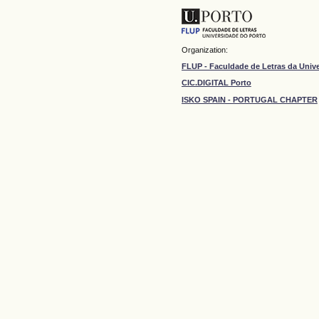
Organization:
FLUP - Faculdade de Letras da Univ
CIC.DIGITAL Porto
ISKO SPAIN - PORTUGAL CHAPTER