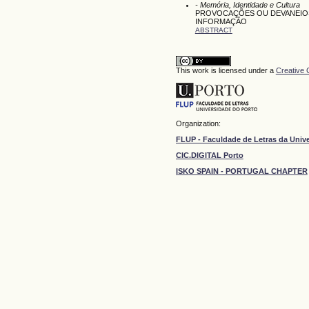
- Memória, Identidade e Cultura
PROVOCAÇÕES OU DEVANEIOS 
INFORMAÇÃO
ABSTRACT
This work is licensed under a
Creative 
Organization:
FLUP - Faculdade de Letras da Univ
CIC.DIGITAL Porto
ISKO SPAIN - PORTUGAL CHAPTER