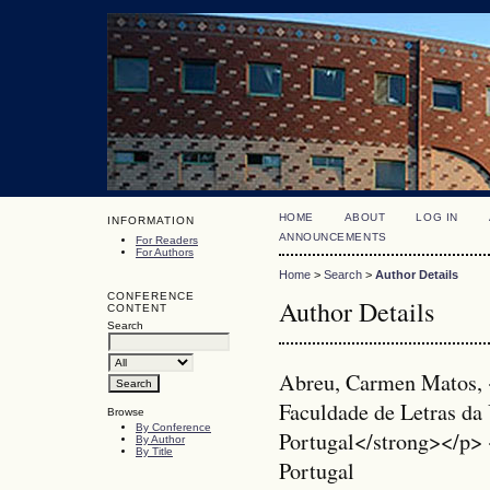
HOME
ABOUT
LOG IN
INFORMATION
ANNOUNCEMENTS
For Readers
For Authors
Home
>
Search
>
Author Details
CONFERENCE
Author Details
CONTENT
Search
Abreu, Carmen Matos, 
Faculdade de Letras da 
Browse
By Conference
Portugal</strong></p>
By Author
By Title
Portugal