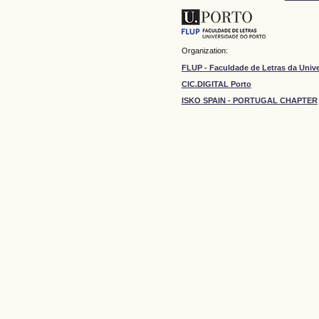
Organization:
FLUP - Faculdade de Letras da Univ
CIC.DIGITAL Porto
ISKO SPAIN - PORTUGAL CHAPTER