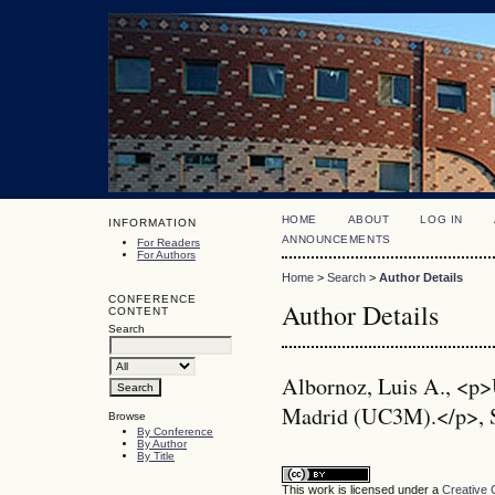
HOME
ABOUT
LOG IN
INFORMATION
ANNOUNCEMENTS
For Readers
For Authors
Home
>
Search
>
Author Details
CONFERENCE
Author Details
CONTENT
Search
Albornoz, Luis A., <p>
Madrid (UC3M).</p>, 
Browse
By Conference
By Author
By Title
This work is licensed under a
Creative 