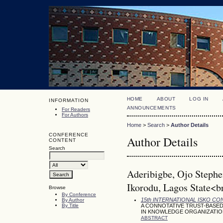
HOME
ABOUT
LOG IN
INFORMATION
ANNOUNCEMENTS
For Readers
For Authors
Home
>
Search
>
Author Details
CONFERENCE
Author Details
CONTENT
Search
Aderibigbe, Ojo Stephen
Ikorodu, Lagos State<br
Browse
By Conference
15th INTERNATIONAL ISKO C
By Author
By Title
A CONNOTATIVE TRUST-BASED
IN KNOWLEDGE ORGANIZATIO
ABSTRACT