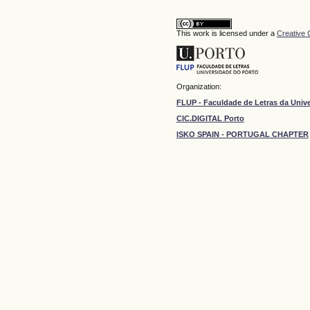
This work is licensed under a
Creative 
Organization:
FLUP - Faculdade de Letras da Univ
CIC.DIGITAL Porto
ISKO SPAIN - PORTUGAL CHAPTER