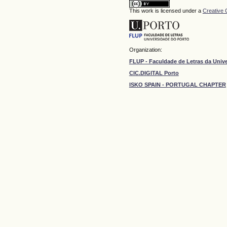
This work is licensed under a
Creative 
Organization:
FLUP - Faculdade de Letras da Univ
CIC.DIGITAL Porto
ISKO SPAIN - PORTUGAL CHAPTER