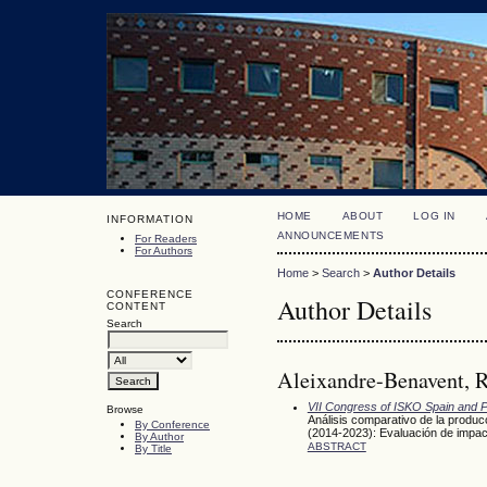
HOME
ABOUT
LOG IN
INFORMATION
ANNOUNCEMENTS
For Readers
For Authors
Home
>
Search
>
Author Details
CONFERENCE
Author Details
CONTENT
Search
Aleixandre-Benavent, R
VII Congress of ISKO Spain and P
Browse
Análisis comparativo de la produc
By Conference
(2014-2023): Evaluación de impact
By Author
ABSTRACT
By Title