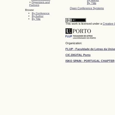
»
Organizers and
By Title
Partners
Open Conference Systems
Browse
By Conference
By Author
By Title
This work is licensed under a
Creative 
Organization:
FLUP - Faculdade de Letras da Univ
CIC.DIGITAL Porto
ISKO SPAIN - PORTUGAL CHAPTER