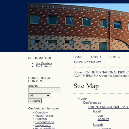
HOME
ABOUT
LOG IN
INFORMATION
ANNOUNCEMENTS
For Readers
For Authors
Home
>
15th INTERNATIONAL ISKO
CONFERENCE
>
About the Conferenc
CONFERENCE
CONTENT
Site Map
Search
Home
Conferences
15th INTERNATIONAL ISK
Conference Information
About
»
Overview
Log In
»
Track Policies
»
Program
Account
»
Presentations
Search
»
Registration
»
Accommodation
By Author