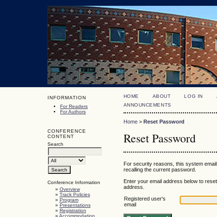
HOME
ABOUT
LOG IN
INFORMATION
ANNOUNCEMENTS
For Readers
For Authors
Home
>
Reset Password
CONFERENCE
Reset Password
CONTENT
Search
For security reasons, this system email
recalling the current password.
Enter your email address below to reset 
Conference Information
address.
»
Overview
»
Track Policies
Registered user's
»
Program
email
»
Presentations
»
Registration
»
Accommodation