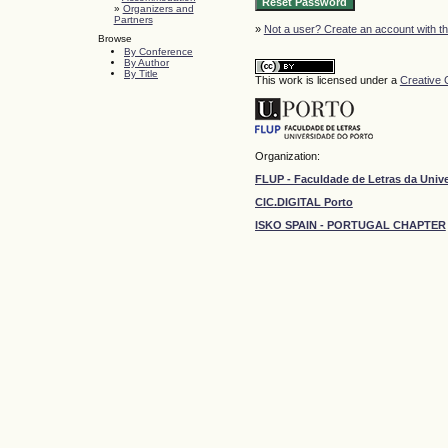
»
Organizers and
Partners
»
Not a user? Create an account with thi
Browse
By Conference
By Author
By Title
This work is licensed under a
Creative 
Organization:
FLUP - Faculdade de Letras da Univ
CIC.DIGITAL Porto
ISKO SPAIN - PORTUGAL CHAPTER