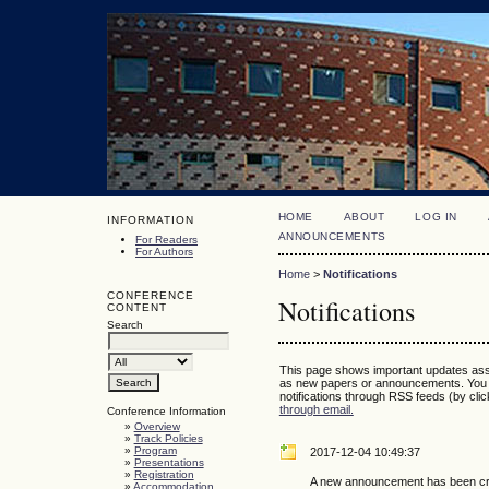
HOME
ABOUT
LOG IN
INFORMATION
ANNOUNCEMENTS
For Readers
For Authors
Home
>
Notifications
CONFERENCE
Notifications
CONTENT
Search
This page shows important updates ass
as new papers or announcements. You 
notifications through RSS feeds (by click
through email.
Conference Information
»
Overview
»
Track Policies
»
Program
2017-12-04 10:49:37
»
Presentations
»
Registration
A new announcement has been cr
»
Accommodation