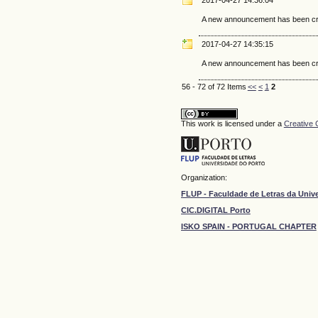
A new announcement has been cr
2017-04-27 14:35:15
A new announcement has been cr
56 - 72 of 72 Items
<<
<
1
2
This work is licensed under a
Creative 
Organization:
FLUP - Faculdade de Letras da Univ
CIC.DIGITAL Porto
ISKO SPAIN - PORTUGAL CHAPTER