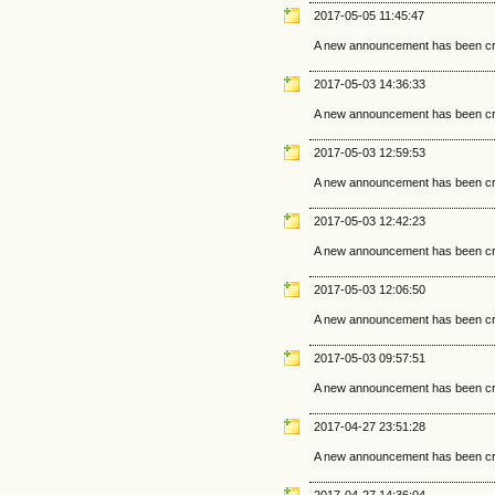
2017-05-05 11:45:47
A new announcement has been cr
2017-05-03 14:36:33
A new announcement has been cr
2017-05-03 12:59:53
A new announcement has been cr
2017-05-03 12:42:23
A new announcement has been cr
2017-05-03 12:06:50
A new announcement has been cr
2017-05-03 09:57:51
A new announcement has been cr
2017-04-27 23:51:28
A new announcement has been cr
2017-04-27 14:36:04