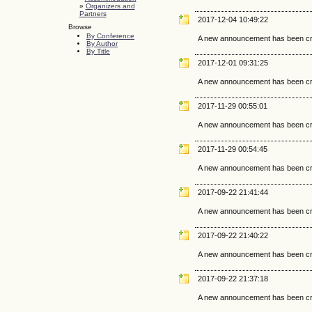
»
Organizers and
Partners
2017-12-04 10:49:22
Browse
By Conference
A new announcement has been cr
By Author
By Title
2017-12-01 09:31:25
A new announcement has been cr
2017-11-29 00:55:01
A new announcement has been cr
2017-11-29 00:54:45
A new announcement has been cr
2017-09-22 21:41:44
A new announcement has been cr
2017-09-22 21:40:22
A new announcement has been cr
2017-09-22 21:37:18
A new announcement has been cr