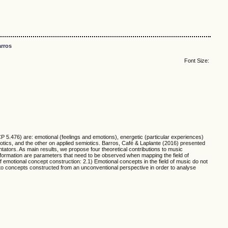
rros
Font Size:
P 5.476) are: emotional (feelings and emotions), energetic (particular experiences)
iotics, and the other on applied semiotics. Barros, Café & Laplante (2016) presented
tators. As main results, we propose four theoretical contributions to music
information are parameters that need to be observed when mapping the field of
f emotional concept construction: 2.1) Emotional concepts in the field of music do not
rn to concepts constructed from an unconventional perspective in order to analyse