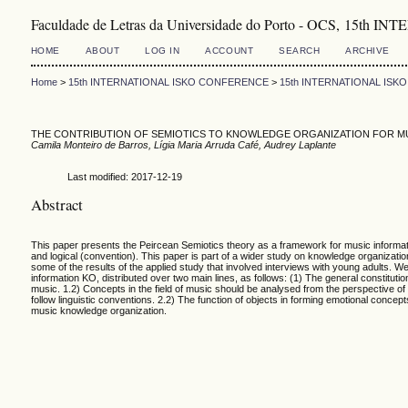
Faculdade de Letras da Universidade do Porto - OCS, 1
HOME
ABOUT
LOG IN
ACCOUNT
SEARCH
ARCHIVE
Home
>
15th INTERNATIONAL ISKO CONFERENCE
>
15th INTERNATIONAL IS
THE CONTRIBUTION OF SEMIOTICS TO KNOWLEDGE ORGANIZATION FOR M
Camila Monteiro de Barros, Lígia Maria Arruda Café, Audrey Laplante
Last modified: 2017-12-19
Abstract
This paper presents the Peircean Semiotics theory as a framework for music informatio
and logical (convention). This paper is part of a wider study on knowledge organizati
some of the results of the applied study that involved interviews with young adults. 
information KO, distributed over two main lines, as follows: (1) The general constitu
music. 1.2) Concepts in the field of music should be analysed from the perspective of t
follow linguistic conventions. 2.2) The function of objects in forming emotional concep
music knowledge organization.