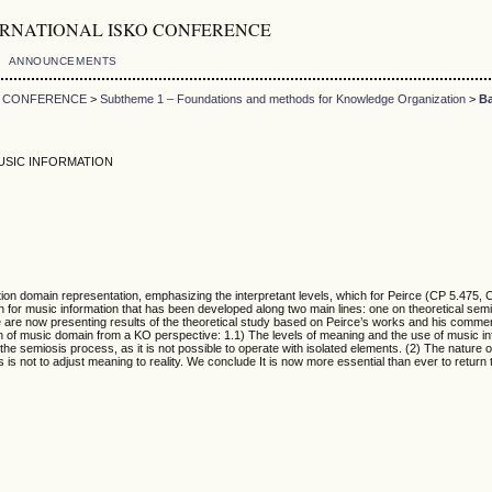
5th INTERNATIONAL ISKO CONFERENCE
ANNOUNCEMENTS
KO CONFERENCE
>
Subtheme 1 – Foundations and methods for Knowledge Organization
>
Ba
USIC INFORMATION
n domain representation, emphasizing the interpretant levels, which for Peirce (CP 5.475, C
on for music information that has been developed along two main lines: one on theoretical sem
We are now presenting results of the theoretical study based on Peirce’s works and his commen
tion of music domain from a KO perspective: 1.1) The levels of meaning and the use of music 
he semiosis process, as it is not possible to operate with isolated elements. (2) The nature o
ts is not to adjust meaning to reality. We conclude It is now more essential than ever to retu