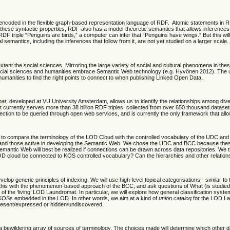
 encoded in the flexible graph-based representation language of RDF. Atomic statements in RD
se syntactic properties, RDF also has a model-theoretic semantics that allows inferences to
F triple “Penguins are birds,” a computer can infer that “Penguins have wings.” But this will
semantics, including the inferences that follow from it, are not yet studied on a larger scale.
 extent the social sciences. Mirroring the large variety of social and cultural phenomena in th
social sciences and humanities embrace Semantic Web technology (e.g. Hyvönen 2012). The ultima
manities to find the right points to connect to when publishing Linked Open Data.
mat
, developed at VU University Amsterdam, allows us to identify the relationships among d
currently serves more than 38 billion RDF triples, collected from over 650 thousand datasets
lection to be queried through open web services, and is currently the only framework that al
d to compare the terminology of the LOD Cloud with the controlled vocabulary of the UDC and B
d those active in developing the Semantic Web. We chose the UDC and BCC because these clas
ntic Web will best be realized if connections can be drawn across data repositories. We thus w
LOD cloud be connected to KOS controlled vocabulary? Can the hierarchies and other relatio
p generic principles of indexing. We will use high-level topical categorisations - similar to
 this with the phenomenon-based approach of the BCC, and ask questions of What (is studied
f the ‘living’ LOD Laundromat. In particular, we will explore how general classification sy
 KOSs embedded in the LOD. In other words, we aim at a kind of
union catalog
for the LOD La
s present/expressed or hidden/undiscovered.
bewildering array of sources of terminology. The choices made will determine which other da