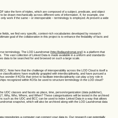
F take the form of triples, which are composed of a subject, predicate, and object
 be drawn mechanically across different sets of information. If, for example, one
 only work if the same – or interoperable – terminology is employed. At present a wide
ese fields, we find very specific, context-rich vocabularies developed by research
te goal of the collaboration in this project is to enhance the findability of facts and
iverse terminology. The LOD Laundromat (
http://lodlaundromat.org/
) is a platform that
. This vast collection of Linked Data is made available in a uniform and standards-
lows data to be searched for and browsed on such a large scale.
CC. Note here that the challenge of interoperability across the LOD Cloud is itself a
sifications have explicitly grappled with interdisciplinarity, and have pursued a
onder if KOSs that strive to facilitate interdisciplinarity can play a key role in
nships recognized within KOSs be used to structure terminology in the LOD cloud?
 the UDC classes and facets as place, time, person/organization (data publisher),
)?, Why, Who, Where, and When? These categorisations will be tested in the archived
stems such as the UDC and BCC can be used to index Linked Data in a way that allows
undromat snapshot, which will also be archived along with the LOD Laundromat data
ta repositories a computer can connect your data to. Our research can potentially