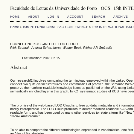
Faculdade de Letras da Universidade do Porto - OCS, 1
HOME
ABOUT
LOG IN
ACCOUNT
SEARCH
ARCHIVE
Home
>
15th INTERNATIONAL ISKO CONFERENCE
>
15th INTERNATIONAL IS
CONNECTING KOSS AND THE LOD CLOUD
Rick Szostak, Andrea Scharnhorst, Wouter Beek, Richard P. Smiraglia
Last modified: 2018-02-15
Abstract
Our research
[1]
involves comparing the terminology employed within the Linked Open 
connect two quite distinct literatures and communities of practice: the Semantic We
preserve the machine-readable knowledge items as published on the Web using Linked 
semantically enriched layer in this graph. In KO, systematic studies of KOS have be
The promise of the web-based LOD Cloud is to free up data, metadata and information 
barely interoperable. The LOD Cloud promises to deliver machine-readable KOS and t
readable form, and has been used by many other services to relate a term like “New York
“Nieuw Amsterdam.”
To be able to compare the different terminologies expressed in vocabularies, one first
an Atlas of Vocabularies.