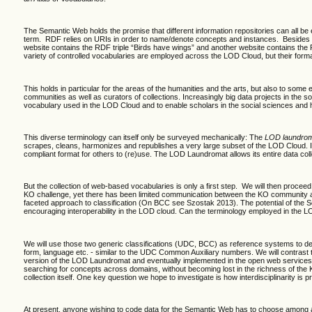
The Semantic Web holds the promise that different information repositories can all be
term. RDF relies on URIs in order to name/denote concepts and instances. Besides the
website contains the RDF triple “Birds have wings” and another website contains the RD
variety of controlled vocabularies are employed across the LOD Cloud, but their formal 
This holds in particular for the areas of the humanities and the arts, but also to some
communities as well as curators of collections. Increasingly big data projects in the 
vocabulary used in the LOD Cloud and to enable scholars in the social sciences and hu
This diverse terminology can itself only be surveyed mechanically: The
LOD laundro
scrapes, cleans, harmonizes and republishes a very large subset of the LOD Cloud. It 
compliant format for others to (re)use. The LOD Laundromat allows its entire data col
But the collection of web-based vocabularies is only a first step. We will then procee
KO challenge, yet there has been limited communication between the KO community an
faceted approach to classification (On BCC see Szostak 2013). The potential of the Sema
encouraging interoperability in the LOD cloud. Can the terminology employed in the 
We will use those two generic classifications
(UDC, BCC) as reference systems to develo
form, language etc. - similar to the UDC Common Auxiliary numbers. We will contrast
version of the LOD Laundromat and eventually implemented in the open web services o
searching for concepts across domains, without becoming lost in the richness of the
collection itself. One key question we hope to investigate is how interdisciplinarity i
At present, anyone wishing to code data for the Semantic Web has to choose among a 