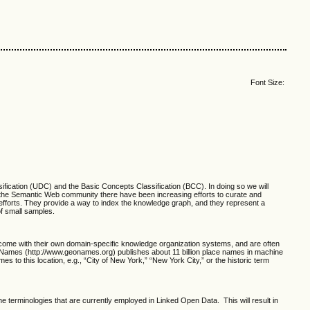
Font Size:
ication (UDC) and the Basic Concepts Classification (BCC). In doing so we will
 the Semantic Web community there have been increasing efforts to curate and
efforts. They provide a way to index the knowledge graph, and they represent a
f small samples.
h come with their own domain-specific knowledge organization systems, and are often
oNames (http://www.geonames.org) publishes about 11 billion place names in machine
 to this location, e.g., “City of New York,” “New York City,” or the historic term
he terminologies that are currently employed in Linked Open Data. This will result in