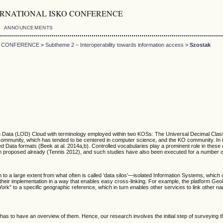
5th INTERNATIONAL ISKO CONFERENCE
ANNOUNCEMENTS
KO CONFERENCE
>
Subtheme 2 – Interoperability towards information access
>
Szostak
Data (LOD) Cloud with terminology employed within two KOSs: The Universal Decimal Classif
b community, which has tended to be centered in computer science, and the KO community. In
Data formats (Beek at al. 2014a,b). Controlled vocabularies play a prominent role in these 
en proposed already (Tennis 2012), and such studies have also been executed for a number o
to a large extent from what often is called ‘data silos’—isolated Information Systems, whic
heir implementation in a way that enables easy cross-linking. For example, the platform Ge
” to a specific geographic reference, which in turn enables other services to link other names
 has to have an overview of them. Hence, our research involves the initial step of surveying t