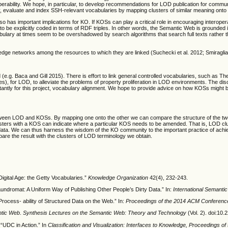
rability.
We hope, in particular, to develop recommendations for LOD publication for commun
fy, evaluate and index SSH-relevant vocabularies by mapping clusters of similar meaning o
has important implications for KO. If KOSs can play a critical role in encouraging interoper
 to be explicitly coded in terms of RDF triples. In other words, the Semantic Web is grounded 
bulary at times seem to be overshadowed by search algorithms that search full texts rather t
edge networks among the resources to which they are linked (Suchecki et al. 2012; Smiraglia 
e.g. Baca and Gill 2015). There is effort to link general controlled vocabularies, such as T
names), for LOD, to alleviate the problems of property proliferation in LOD environments. Th
rtantly for this project, vocabulary alignment. We hope to provide advice on how KOSs might b
tween LOD and KOSs. By mapping one onto the other we can compare the structure of the two.
sters with a KOS can indicate where a particular KOS needs to be amended. That is, LOD clus
ng data. We can thus harness the wisdom of the KO community to the important practice of achi
e the result with the clusters of LOD terminology we obtain.
igital Age: the Getty Vocabularies.”
Knowledge Organization
42(4), 232-243.
undromat: A Uniform Way of Publishing Other People’s Dirty Data.” In:
International Semant
ocess- ability of Structured Data on the Web.” In:
Proceedings of the 2014 ACM Conferenc
ntic Web
.
Synthesis Lectures on the Semantic Web: Theory and Technology
(Vol. 2). doi:
“UDC in Action.” In
Classification and Visualization: Interfaces to Knowledge, Proceedings of