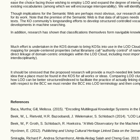
ease the choice facing those wishing to employ LOD and expand the degree of interope
existing vocabularies (among which we will encourage interoperability). We will
identi
Though implications for the Semantic Web are perhaps most obvious, our research also 
for its work. Note that the premise of the Semantic Web is that data of all types needs
texts. The KO community’s longstanding efforts to develop structured controlled voca
developments in machine searching.
In addition, research has shown that classifications themselves form navigable knowl
Much effort is undertaken in the KOS domain to bring KOSs into use in the LOD Cloud (
mapping for people-centered properties (what librarians call “authority control” of 
direct linkage of domain-centric ontologies within the LOD Cloud, including most impo
interdisciplinarity).
It should be stressed that the proposed research will provide a much-needed link be
idea that a place must be found in the KOS for all works or ideas. Comparing LOD clu
how LOD can be better structured/indexed to facilitate the practice of actually linki
with respect to the BCC we must render the BCC into LOD terminology and then compar
References
Baca, Murtha; Gill, Melissa. (2015). “Encoding Multilingual Knowledge Systems in the D
Beek, W., L. Rietveld, H.R. Bazoobandi, J. Wielemaker, S. Schlobach (2014). “LOD La
Beek, W., P. Groth, S. Schlobach, R. Hoekstra. “A Web Observatory for the Machine Pr
Hyvönen, E. (2012).
Publishing and Using Cultural Heritage Linked Data on the Sema
Smiraglia, Richard P., Andrea Scharnhorst, Almila Akdag Salah and Cheng Gao. 2013. 