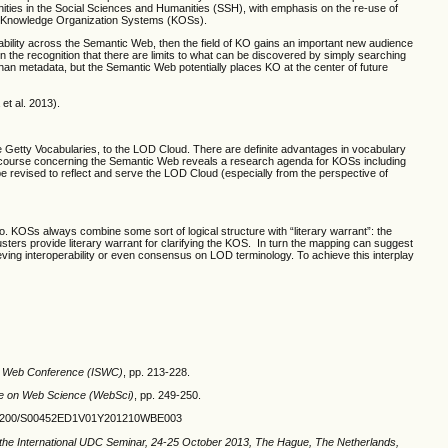
ities in the Social Sciences and Humanities (SSH), with emphasis on the re-use of
nto Knowledge Organization Systems (KOSs).
ability across the Semantic Web, then the field of KO gains an important new audience
in the recognition that there are limits to what can be discovered by simply searching
han metadata, but the Semantic Web potentially places KO at the center of future
et al. 2013).
he Getty Vocabularies, to the LOD Cloud. There are definite advantages in vocabulary
e discourse concerning the Semantic Web reveals a research agenda for KOSs including
e revised to reflect and serve the LOD Cloud (especially from the perspective of
 KOSs always combine some sort of logical structure with “literary warrant”: the
ters provide literary warrant for clarifying the KOS. In turn the mapping can suggest
eving interoperability or even consensus on LOD terminology. To achieve this interplay
ic Web Conference (ISWC)
, pp. 213-228.
e on Web Science (WebSci)
, pp. 249-250.
10.2200/S00452ED1V01Y201210WBE003
 the International UDC Seminar, 24
‐
25 October 2013, The Hague, The Netherlands,