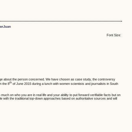
anJuan
Font Size:
owledge about the person concerned. We have chosen as case study, the controversy
th
n the 8
of June 2015 during a lunch with women scientists and journalists in South
much on who you are in real life and your ability to put forward verifiable facts but on
able with the traditional top-down approaches based on authoritative sources and will