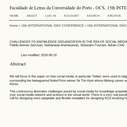
Faculdade de Letras da Universidade do Porto - OCS, 1
HOME
ABOUT
LOG IN
ACCOUNT
SEARCH
ARCHIVE
Home
>
15th INTERNATIONAL ISKO CONFERENCE
>
15th INTERNATIONAL IS
CHALLENGES TO KNOWLEDGE ORGANIZATION IN THE ERA OF SOCIAL MEDIA
Fidelia Ibekwe-SanJuan, Nathanaela Andrianasolo, Sébastien Fournier, Adrian Chifu
Last modified: 2018-06-20
Abstract
We will focus in this paper on how social media, in particular Twitter, were used to 
surrounding the beleaguered Nobel Prize winner Sir Tim Hunt whose lifelong career w
Korea.
This controversy illustrates challenges posed by social media for knowledge acquisiti
your social media network and activism in the virtual world. There is a very real possib
call for designing more adaptable and flexible modalities for designing KOS involving