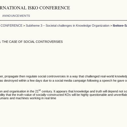
5th INTERNATIONAL ISKO CONFERENCE
ANNOUNCEMENTS
KO CONFERENCE
>
Subtheme 3 – Societal challenges in Knowledge Organization
>
Ibekwe-S
: THE CASE OF SOCIAL CONTROVERSIES
trigger, propagate then regulate social controversies in a way that challenged real-world kn
as destroyed within a few days due to a social media campaign following a speech he gave o
st
on and organisation in the 21
century. It appears that knowledge and truth will depend not so 
ility that the truth-value of socially-constructed KOs will be highly questionable and unverifi
 humans and machines working in real time