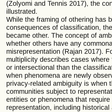
(Zolyomi and Tennis 2017), the co
illustrated.
While the framing of othering has be
consequences of classification, the 
became other. The concept of amb
whether others have any commonali
misrepresentation (Rajan 2017). Fo
multiplicity describes cases where 
or intersectional than the classifi
when phenomena are newly observe
privacy-related ambiguity is when t
communities subject to representat
entities or phenomena that require 
representation, including historical