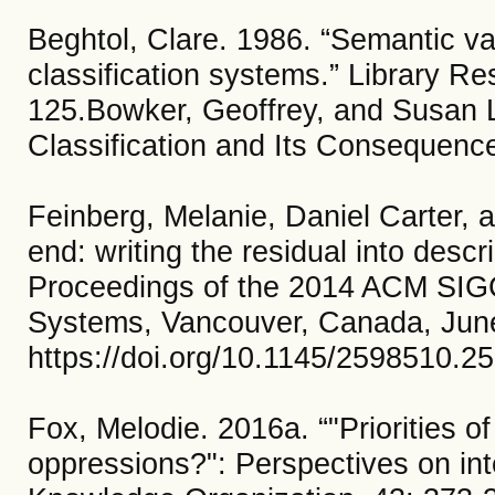
Beghtol, Clare. 1986. “Semantic val
classification systems.” Library R
125.Bowker, Geoffrey, and Susan L
Classification and Its Consequenc
Feinberg, Melanie, Daniel Carter, a
end: writing the residual into descr
Proceedings of the 2014 ACM SIGC
Systems, Vancouver, Canada, Jun
https://doi.org/10.1145/2598510.2
Fox, Melodie. 2016a. “"Priorities o
oppressions?": Perspectives on int