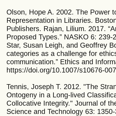
Olson, Hope A. 2002. The Power to
Representation in Libraries. Bost
Publishers. Rajan, Lilium. 2017. “
Proposed Types.” NASKO 6: 239-2
Star, Susan Leigh, and Geoffrey Bo
categories as a challenge for ethic
communication.” Ethics and Inform
https://doi.org/10.1007/s10676-00
Tennis, Joseph T. 2012. "The Stra
Ontogeny in a Long‐lived Classifi
Collocative Integrity." Journal of t
Science and Technology 63: 1350