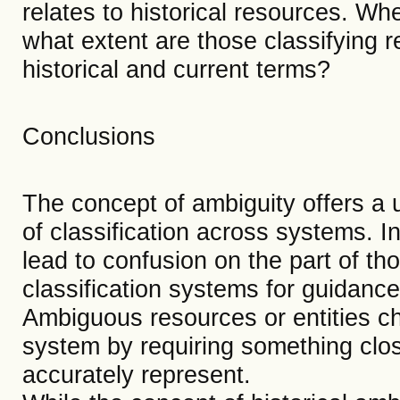
relates to historical resources. Wh
what extent are those classifying 
historical and current terms?
Conclusions
The concept of ambiguity offers a u
of classification across systems. In 
lead to confusion on the part of t
classification systems for guidanc
Ambiguous resources or entities cha
system by requiring something clos
accurately represent.