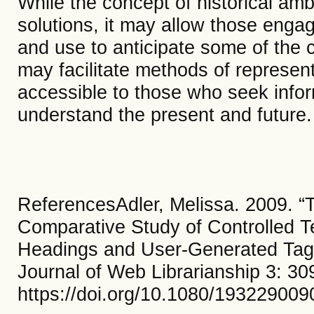
While the concept of historical amb
solutions, it may allow those engag
and use to anticipate some of the 
may facilitate methods of represen
accessible to those who seek infor
understand the present and future
ReferencesAdler, Melissa. 2009. “
Comparative Study of Controlled T
Headings and User-Generated Tags
Journal of Web Librarianship 3: 30
https://doi.org/10.1080/19322900