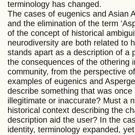
terminology has changed.
The cases of eugenics and Asian A
and the elimination of the term ‘Asp
of the concept of historical ambigu
neurodiversity are both related to 
stands apart as a description of a 
the consequences of the othering i
community, from the perspective of 
examples of eugenics and Asperge
describe something that was once 
illegitimate or inaccurate? Must a
historical context describing the 
description aid the user? In the ca
identity, terminology expanded, ye