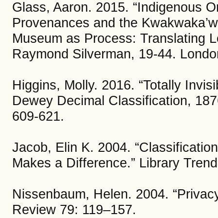
Glass, Aaron. 2015. “Indigenous Ont
Provenances and the Kwakwaka’wak
Museum as Process: Translating L
Raymond Silverman, 19-44. Londo
Higgins, Molly. 2016. “Totally Invi
Dewey Decimal Classification, 187
609-621.
Jacob, Elin K. 2004. “Classificatio
Makes a Difference.” Library Trend
Nissenbaum, Helen. 2004. “Privacy
Review 79: 119–157.