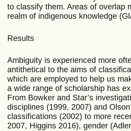
to classify them. Areas of overlap m
realm of indigenous knowledge (Gl
Results
Ambiguity is experienced more often
antithetical to the aims of classifi
which are employed to help us mak
a wide range of scholarship has ex
From Bowker and Star’s investigati
disciplines (1999, 2007) and Olson’
classifications (2002) to more rece
2007, Higgins 2016), gender (Adle