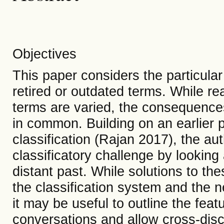
Objectives
This paper considers the particular 
retired or outdated terms. While rea
terms are varied, the consequenc
in common. Building on an earlier 
classification (Rajan 2017), the aut
classificatory challenge by lookin
distant past. While solutions to th
the classification system and the n
it may be useful to outline the featu
conversations and allow cross-dis