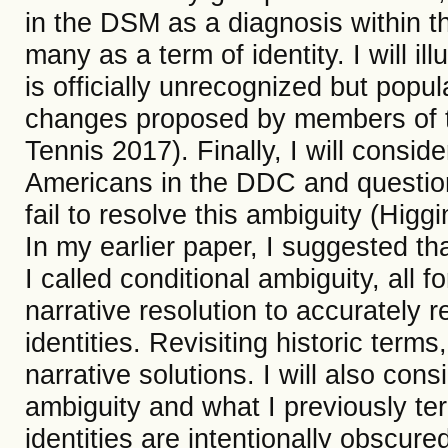
in the DSM as a diagnosis within 
many as a term of identity. I will il
is officially unrecognized but popu
changes proposed by members of t
Tennis 2017). Finally, I will consid
Americans in the DDC and question
fail to resolve this ambiguity (Higg
In my earlier paper, I suggested th
I called conditional ambiguity, all 
narrative resolution to accurately 
identities. Revisiting historic terms
narrative solutions. I will also cons
ambiguity and what I previously te
identities are intentionally obscu