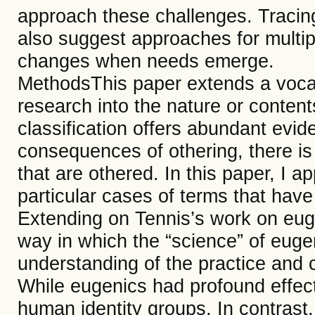
approach these challenges. Tracing
also suggest approaches for multip
changes when needs emerge.
MethodsThis paper extends a voca
research into the nature or contents
classification offers abundant evi
consequences of othering, there is
that are othered. In this paper, I a
particular cases of terms that have 
Extending on Tennis’s work on euge
way in which the “science” of eug
understanding of the practice and 
While eugenics had profound effects
human identity groups. In contrast,