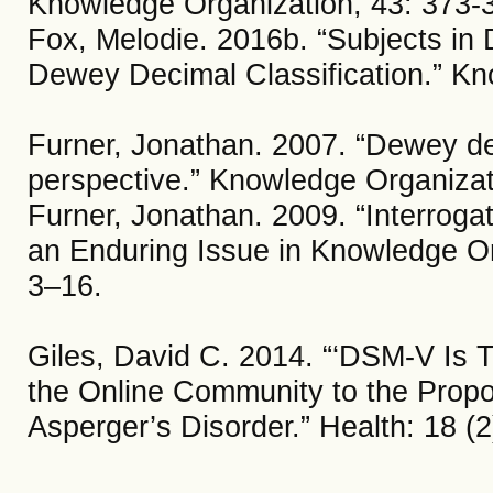
Knowledge Organization, 43: 373-
Fox, Melodie. 2016b. “Subjects in 
Dewey Decimal Classification.” Kn
Furner, Jonathan. 2007. “Dewey dera
perspective.” Knowledge Organizat
Furner, Jonathan. 2009. “Interrogat
an Enduring Issue in Knowledge Or
3–16.
Giles, David C. 2014. “‘DSM-V Is T
the Online Community to the Propo
Asperger’s Disorder.” Health: 18 (