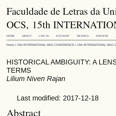
Faculdade de Letras da Uni
OCS, 15th INTERNATI
HOME
ABOUT
LOG IN
ACCOUNT
SEARCH
ARCHIVE
Home
>
15th INTERNATIONAL ISKO CONFERENCE
>
15th INTERNATIONAL ISKO
HISTORICAL AMBIGUITY: A LE
TERMS
Lilium Niven Rajan
Last modified: 2017-12-18
Abstract