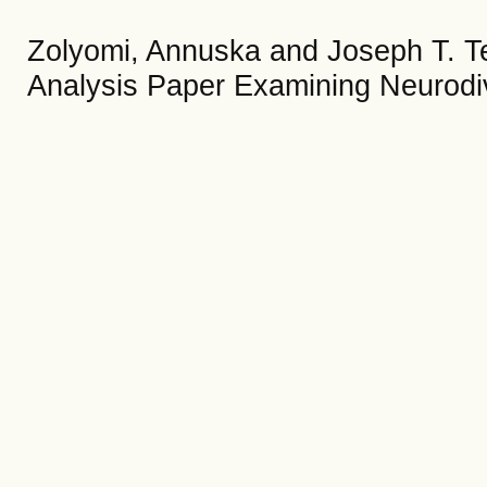
Zolyomi, Annuska and Joseph T. Te
Analysis Paper Examining Neurodi