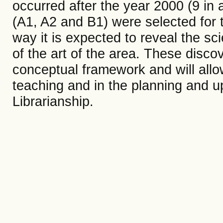
occurred after the year 2000 (9 in 
(A1, A2 and B1) were selected for th
way it is expected to reveal the sci
of the art of the area. These disco
conceptual framework and will allow
teaching and in the planning and u
Librarianship.