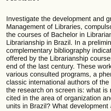
Investigate the development and gro
Management of Libraries, compulsory
the courses of Bachelor in Libraria
Librarianship in Brazil. In a prelim
complementary bibliography indicat
offered by the Librarianship course
end of the last century. These wor
various consulted programs, a phe
classic international authors of t
the research on screen is: what is
cited in the area of ​​organization 
units in Brazil? What development 