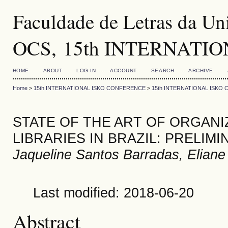
Faculdade de Letras da Uni
OCS, 15th INTERNATI
HOME
ABOUT
LOG IN
ACCOUNT
SEARCH
ARCHIVE
Home
>
15th INTERNATIONAL ISKO CONFERENCE
>
15th INTERNATIONAL ISKO
STATE OF THE ART OF ORGANI
LIBRARIES IN BRAZIL: PRELIM
Jaqueline Santos Barradas, Eliane 
Last modified: 2018-06-20
Abstract