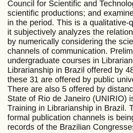
Council for Scientific and Technol
scientific productions; and examin
in the period. This is a qualitative
it subjectively analyzes the relatio
by numerically considering the scien
channels of communication. Prelimi
undergraduate courses in Librarian
Librarianship in Brazil offered by 48
these 31 are offered by public unive
There are also 5 offered by distanc
State of Rio de Janeiro (UNIRIO) is
Training in Librarianship in Brazil.
formal publication channels is bein
records of the Brazilian Congress