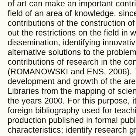
of art can make an important contrib
field of an area of ​​knowledge, sinc
contributions of the construction o
out the restrictions on the field in
dissemination, identifying innovati
alternative solutions to the proble
contributions of research in the co
(ROMANOWSKI and ENS, 2006). Th
development and growth of the are
Libraries from the mapping of scient
the years 2000. For this purpose, i
foreign bibliography used for teachi
production published in formal publ
characteristics; identify research 