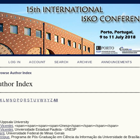
LOG IN
ACCOUNT
SEARCH
ARCHIVE
ANNOUNCEMENTS
rowse Author Index
thor Index
K
L
M
N
O
P
Q
R
S
T
U
V
W
X
Y
Z
All
, Uppsala University
Vicentini
, <span><span><span><span>Unesp</span></span></span></span>
Vicentini
, Unviersidade Estadual Paulista - UNESP
rti
, Universidade Federal de Minas Gerais
nrique
, Programa de Pós-Graduação em Ciência da Informação da Universidade de Brasília