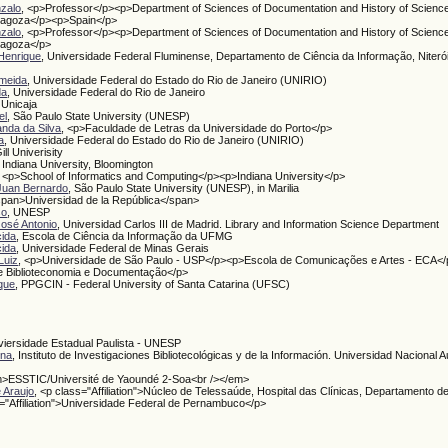
zalo
, <p>Professor</p><p>Department of Sciences of Documentation and History of Scienc
aragoza</p><p>Spain</p>
zalo
, <p>Professor</p><p>Department of Sciences of Documentation and History of Scienc
ragoza</p>
Henrique
, Universidade Federal Fluminense, Departamento de Ciência da Informação, Niterói
lmeida
, Universidade Federal do Estado do Rio de Janeiro (UNIRIO)
da
, Universidade Federal do Rio de Janeiro
, Unicaja
el
, São Paulo State University (UNESP)
anda da Silva
, <p>Faculdade de Letras da Universidade do Porto</p>
a
, Universidade Federal do Estado do Rio de Janeiro (UNIRIO)
ill Univerisity
, Indiana University, Bloomington
, <p>School of Informatics and Computing</p><p>Indiana University</p>
Juan Bernardo
, São Paulo State University (UNESP), in Marilia
span>Universidad de la República</span>
so
, UNESP
José Antonio
, Universidad Carlos III de Madrid. Library and Information Science Department
cida
, Escola de Ciência da Informação da UFMG
cida
, Universidade Federal de Minas Gerais
Luiz
, <p>Universidade de São Paulo - USP</p><p>Escola de Comunicações e Artes - ECA</
 Biblioteconomia e Documentação</p>
ique
, PPGCIN - Federal University of Santa Catarina (UFSC)
viersidade Estadual Paulista - UNESP
ina
, Instituto de Investigaciones Bibliotecológicas y de la Información. Universidad Nacional
m>ESSTIC/Université de Yaoundé 2-Soa<br /></em>
 Araujo
, <p class="Affiliation">Núcleo de Telessaúde, Hospital das Clínicas, Departamento d
s="Affiliation">Universidade Federal de Pernambuco</p>