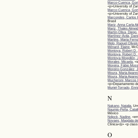
Marco-Cuenca, Gon
<p>University of Z
Marco-Cuenca, Gon
<p>University of Za
Marcondes, Carlos 
Brasil
Mariz, Anna Carla A
Mariz, Thales Almei
Martín-Oliva, Diego
Martínez-Ávila, Dani
Martins, Maria Fern
Melo, Raquel Oliveir
Ménard, Elaine
, McG
Montoya, Robert D.
Montoya, Robert D.
Montoya-Mogollón, 
Morales, Micaela
, <
Moreira, Fábio Mos
Moreiro-González, 
Moura, Maria Apare
Moura, Maria Apare
Mucheroni, Marcos 
<p>Departamento de
Muriel-Torrado, Enr
N
Nakano, Natalia
, Un
Naumis-Peña, Catal
México
Ndjock, Nadine
, <e
Novaes, Magdala de
Clínica</p> <p clas
O