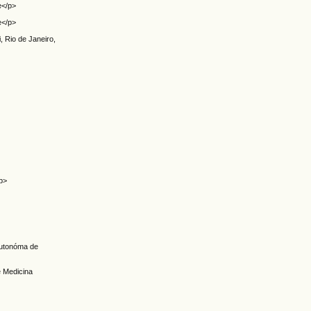
e</p>
e</p>
, Rio de Janeiro,
p>
 Autonóma de
e Medicina