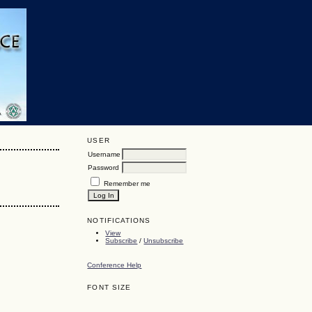
USER
Username
Password
Remember me
NOTIFICATIONS
View
Subscribe
/
Unsubscribe
Conference Help
FONT SIZE