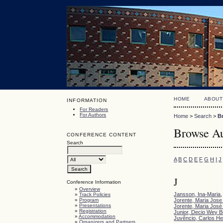
HOME
ABOUT
INFORMATION
For Readers
For Authors
Home
>
Search
>
B
Browse Au
CONFERENCE CONTENT
Search
A
B
C
D
E
F
G
H
I
J
J
Conference Information
»
Overview
Jansson, Ina-Maria
»
Track Policies
»
Program
Jorente, Maria Jose 
»
Presentations
Jorente, Maria José 
»
Registration
Junior, Decio Wey Be
»
Accommodation
Juvêncio, Carlos He
»
Organizers and Partners