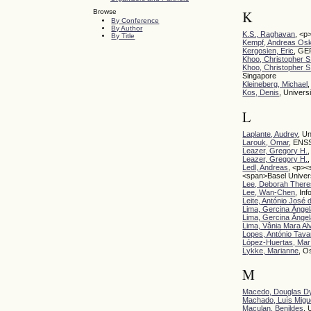
Browse
K
By Conference
By Author
K.S., Raghavan
, <p
By Title
Kempf, Andreas Os
Kergosien, Eric
, GER
Khoo, Christopher S
Khoo, Christopher S
Singapore
Kleineberg, Michael
Kos, Denis
, Univers
L
Laplante, Audrey
, U
Larouk, Omar
, ENSS
Leazer, Gregory H.
Leazer, Gregory H.
Ledl, Andreas
, <p><
<span>Basel Univer
Lee, Deborah Ther
Lee, Wan-Chen
, In
Leite, António José
Lima, Gercina Ângel
Lima, Gercina Ângel
Lima, Vânia Mara Al
Lopes, António Tava
López-Huertas, Marí
Lykke, Marianne
, O
M
Macedo, Douglas Dy
Machado, Luís Migu
Maculan, Benildes
, 