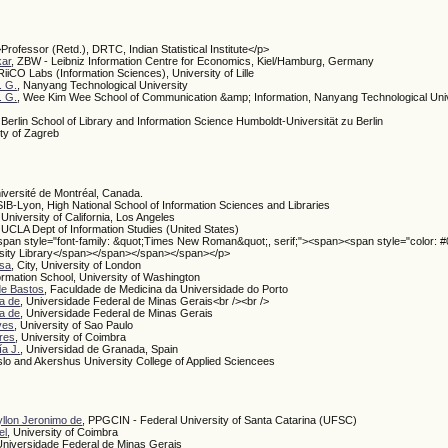
>Professor (Retd.), DRTC, Indian Statistical Institute</p>
kar
, ZBW - Leibniz Information Centre for Economics, Kiel/Hamburg, Germany
iiCO Labs (Information Sciences), University of Lille
. G.
, Nanyang Technological University
. G.
, Wee Kim Wee School of Communication &amp; Information, Nanyang Technological Univ
, Berlin School of Library and Information Science Humboldt-Universität zu Berlin
ity of Zagreb
niversité de Montréal, Canada.
IB-Lyon, High National School of Information Sciences and Libraries
, University of California, Los Angeles
, UCLA Dept of Information Studies (United States)
span style="font-family: &quot;Times New Roman&quot;, serif;"><span><span style="color: 
sity Library</span></span></span></span></p>
esa
, City, University of London
formation School, University of Washington
 de Bastos
, Faculdade de Medicina da Universidade do Porto
a de
, Universidade Federal de Minas Gerais<br /><br />
a de
, Universidade Federal de Minas Gerais
ves
, University of Sao Paulo
res
, University of Coimbra
a J.
, Universidad de Granada, Spain
slo and Akershus University College of Applied Sciencees
llon Jeronimo de
, PPGCIN - Federal University of Santa Catarina (UFSC)
el
, University of Coimbra
Universidade Federal de Minas Gerais