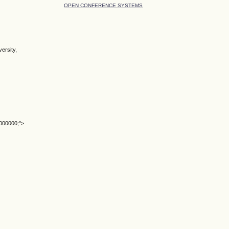
OPEN CONFERENCE SYSTEMS
ersity,
#000000;">