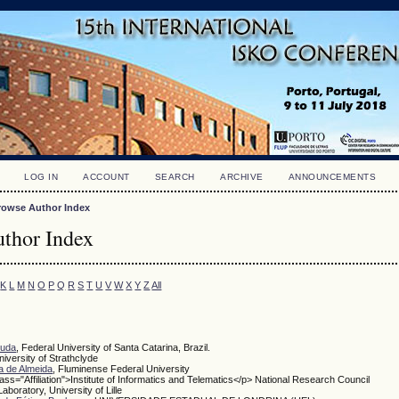
LOG IN
ACCOUNT
SEARCH
ARCHIVE
ANNOUNCEMENTS
rowse Author Index
thor Index
K
L
M
N
O
P
Q
R
S
T
U
V
W
X
Y
Z
All
ruda
, Federal University of Santa Catarina, Brazil.
niversity of Strathclyde
a de Almeida
, Fluminense Federal University
lass="Affiliation">Institute of Informatics and Telematics</p> National Research Council
Laboratory, University of Lille