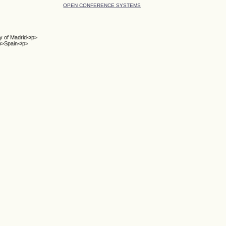
OPEN CONFERENCE SYSTEMS
y of Madrid</p>
p>Spain</p>