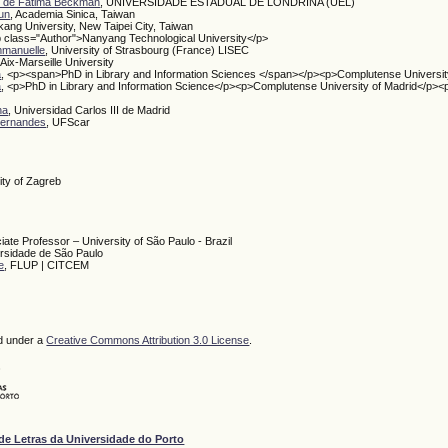
e de Fátima Beckman
, UNIVERSIDADE ESTADUAL DE LONDRINA (UEL)
un
, Academia Sinica, Taiwan
kang University, New Taipei City, Taiwan
p class="Author">Nanyang Technological University</p>
mmanuelle
, University of Strasbourg (France) LISEC
 Aix-Marseille University
a
, <p><span>PhD in Library and Information Sciences </span></p><p>Complutense Universit
a
, <p>PhD in Library and Information Science</p><p>Complutense University of Madrid</p><
na
, Universidad Carlos III de Madrid
 Fernandes
, UFScar
ity of Zagreb
iate Professor – University of São Paulo - Brazil
ersidade de São Paulo
e
, FLUP | CITCEM
ed under a
Creative Commons Attribution 3.0 License
.
de Letras da Universidade do Porto