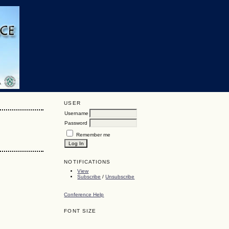
USER
Username
Password
Remember me
NOTIFICATIONS
View
Subscribe
/
Unsubscribe
Conference Help
FONT SIZE