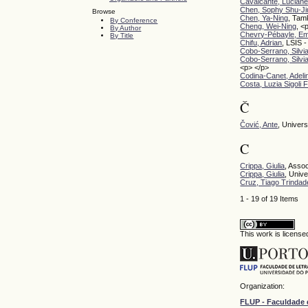
Cavalcante, Lucian
Chen, Sophy Shu-Ji
Browse
Chen, Ya-Ning
, Tam
By Conference
Cheng, Wei-Ning
, <
By Author
Chevry-Pébayle, E
By Title
Chifu, Adrian
, LSIS -
Cobo-Serrano, Silvi
Cobo-Serrano, Silvi
<p> </p>
Codina-Canet, Adeli
Costa, Luzia Sigoli
Č
Čović, Ante
, Univers
C
Crippa, Giulia
, Assoc
Crippa, Giulia
, Univ
Cruz, Tiago Trindad
1 - 19 of 19 Items
This work is licens
Organization:
FLUP - Faculdade 