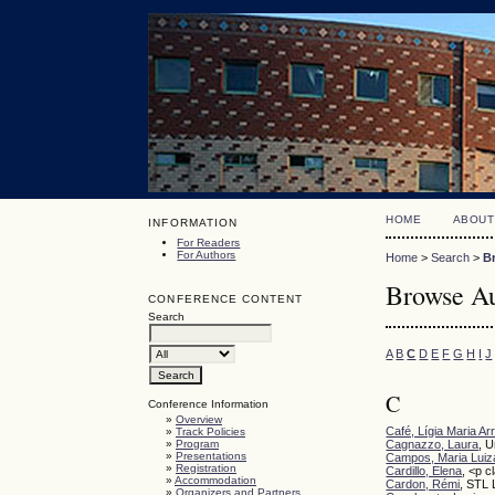
HOME
ABOUT
INFORMATION
For Readers
For Authors
Home
>
Search
>
B
Browse Au
CONFERENCE CONTENT
Search
A
B
C
D
E
F
G
H
I
J
C
Conference Information
»
Overview
Café, Lígia Maria Ar
»
Track Policies
»
Program
Cagnazzo, Laura
, U
»
Presentations
Campos, Maria Luiz
»
Registration
Cardillo, Elena
, <p c
»
Accommodation
Cardon, Rémi
, STL 
»
Organizers and Partners