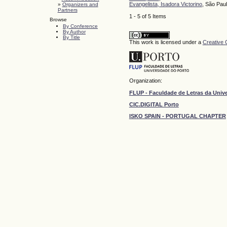
Evangelista, Isadora Victorino
, São Pau
»
Organizers and
Partners
1 - 5 of 5 Items
Browse
By Conference
By Author
By Title
This work is licensed under a
Creative 
Organization:
FLUP - Faculdade de Letras da Univ
CIC.DIGITAL Porto
ISKO SPAIN - PORTUGAL CHAPTER