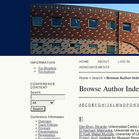
HOME
ABOUT
LOG IN
INFORMATION
ANNOUNCEMENTS
For Readers
For Authors
Home
>
Search
>
Browse Author Ind
CONFERENCE
Browse Author Ind
CONTENT
Search
A
B
C
D
E
F
G
H
I
J
K
L
M
N
O
P
Q
R
S
E
Conference Information
»
Overview
»
Track Policies
Eito-Brun, Ricardo
, Universidad Carlos 
»
Program
El Hachani, Mabrouka
, Université de L
»
Presentations
El Hadi, Widad Mustafa
, University of Lil
»
Registration
Ermert, Axel
, Institute for Museum Re
»
Accommodation