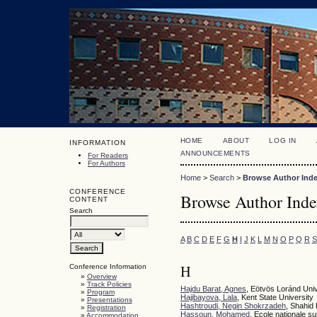
HOME
ABOUT
LOG IN
INFORMATION
ANNOUNCEMENTS
For Readers
For Authors
Home
>
Search
>
Browse Author Ind
CONFERENCE
Browse Author Ind
CONTENT
Search
A
B
C
D
E
F
G
H
I
J
K
L
M
N
O
P
Q
R
S
H
Conference Information
»
Overview
»
Track Policies
Hajdu Barat, Agnes
, Eötvös Loránd Un
»
Program
Hajibayova, Lala
, Kent State University
»
Presentations
Hashtroudi, Negin Shokrzadeh
, Shahid 
»
Registration
Hassoun, Mohamed
, Ecole nationale s
»
Accommodation