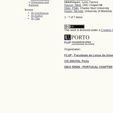
bibliothèques, Lyon, Farnce
»
Organizers and
Partners
Hauser, Elliott
, UNC Chapel Hill
Hider, Philip
, Charles Sturt University
Browse
Hudon, Michèle
, University of Montréal
By Conference
By Author
1 - 7 of 7 Items
By Title
This work is licensed under a
Creative 
Organization:
FLUP - Faculdade de Letras da Univ
CIC.DIGITAL Porto
ISKO SPAIN - PORTUGAL CHAPTER