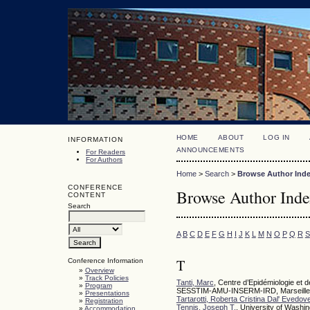
HOME
ABOUT
LOG IN
INFORMATION
ANNOUNCEMENTS
For Readers
For Authors
Home
>
Search
>
Browse Author Ind
CONFERENCE
Browse Author Ind
CONTENT
Search
A
B
C
D
E
F
G
H
I
J
K
L
M
N
O
P
Q
R
S
T
Conference Information
»
Overview
»
Track Policies
Tanti, Marc
, Centre d’Epidémiologie e
»
Program
SESSTIM-AMU-INSERM-IRD, Marseille
»
Presentations
Tartarotti, Roberta Cristina Dal' Evedov
»
Registration
Tennis, Joseph T.
, University of Washi
»
Accommodation