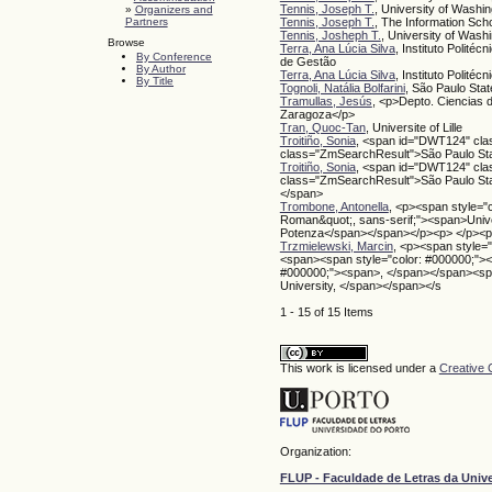
Tennis, Joseph T.
, University of Washi
»
Organizers and
Partners
Tennis, Joseph T.
, The Information Scho
Tennis, Josheph T.
, University of Wash
Browse
Terra, Ana Lúcia Silva
, Instituto Polité
By Conference
de Gestão
By Author
Terra, Ana Lúcia Silva
, Instituto Politéc
By Title
Tognoli, Natália Bolfarini
, São Paulo Sta
Tramullas, Jesús
, <p>Depto. Ciencias
Zaragoza</p>
Tran, Quoc-Tan
, Universite of Lille
Troitiño, Sonia
, <span id="DWT124" cl
class="ZmSearchResult">São Paulo Sta
Troitiño, Sonia
, <span id="DWT124" cl
class="ZmSearchResult">São Paulo Sta
</span>
Trombone, Antonella
, <p><span style="
Roman&quot;, sans-serif;"><span>Univers
Potenza</span></span></p><p> </p><p
Trzmielewski, Marcin
, <p><span style=
<span><span style="color: #000000;">
#000000;"><span>, </span></span><spa
University, </span></span></s
1 - 15 of 15 Items
This work is licensed under a
Creative 
Organization:
FLUP - Faculdade de Letras da Univ