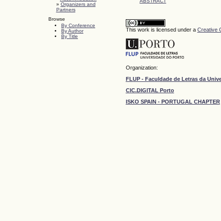
ABSTRACT
»
Organizers and
Partners
Browse
By Conference
This work is licensed under a
Creative 
By Author
By Title
Organization:
FLUP - Faculdade de Letras da Univ
CIC.DIGITAL Porto
ISKO SPAIN - PORTUGAL CHAPTER