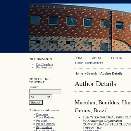
HOME
ABOUT
LOG IN
INFORMATION
ANNOUNCEMENTS
For Readers
For Authors
Home
>
Search
>
Author Details
CONFERENCE
Author Details
CONTENT
Search
Maculan, Benildes, Uni
Gerais, Brazil
Conference Information
»
Overview
15th INTERNATIONAL ISKO C
»
Track Policies
»
Program
for Knowledge Organization
»
Presentations
COMPUTER-ASSISTED CHECKIN
»
Registration
THESAURUS
»
Accommodation