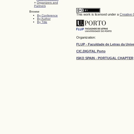
»
Organizers and
Partners
Browse
This work is licensed under a
Creative 
By Conference
By Author
By Title
Organization:
FLUP - Faculdade de Letras da Univ
CIC.DIGITAL Porto
ISKO SPAIN - PORTUGAL CHAPTER