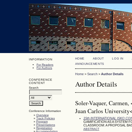
HOME
ABOUT
LOG IN
INFORMATION
ANNOUNCEMENTS
For Readers
For Authors
Home
>
Search
>
Author Details
CONFERENCE
Author Details
CONTENT
Search
Soler-Vaquer, Carmen,
Juan Carlos University
Conference Information
»
Overview
15th INTERNATIONAL ISKO C
»
Track Policies
»
Program
GAMIFICATION AS A SYSTEM 
»
Presentations
CLASSROOM: A PROPOSAL BA
»
Registration
ABSTRACT
»
Accommodation