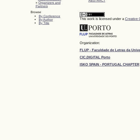
ABSTRACT
»
Organizers and
Partners
Browse
By Conference
This work is licensed under a
Creative 
By Author
By Title
Organization:
FLUP - Faculdade de Letras da Univ
CIC.DIGITAL Porto
ISKO SPAIN - PORTUGAL CHAPTER