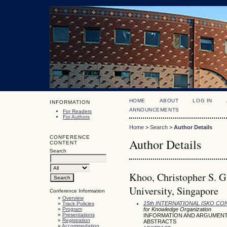
HOME
ABOUT
LOG IN
INFORMATION
ANNOUNCEMENTS
For Readers
For Authors
Home
>
Search
>
Author Details
CONFERENCE
Author Details
CONTENT
Search
Khoo, Christopher S. G
University, Singapore
Conference Information
»
Overview
15th INTERNATIONAL ISKO C
»
Track Policies
»
Program
for Knowledge Organization
»
Presentations
INFORMATION AND ARGUMENT
»
Registration
ABSTRACTS
»
Accommodation