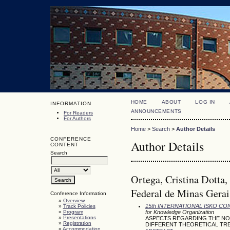
HOME
ABOUT
LOG IN
INFORMATION
ANNOUNCEMENTS
For Readers
For Authors
Home
>
Search
>
Author Details
CONFERENCE
Author Details
CONTENT
Search
Ortega, Cristina Dotta
Federal de Minas Gerais
Conference Information
»
Overview
15th INTERNATIONAL ISKO C
»
Track Policies
»
Program
for Knowledge Organization
»
Presentations
ASPECTS REGARDING THE NO
»
Registration
DIFFERENT THEORETICAL TRE
»
Accommodation