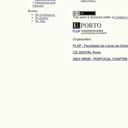
ABSTRACT
»
Organizers and
Partners
Browse
By Conference
This work is licensed under a
Creative 
By Author
By Title
Organization:
FLUP - Faculdade de Letras da Univ
CIC.DIGITAL Porto
ISKO SPAIN - PORTUGAL CHAPTER