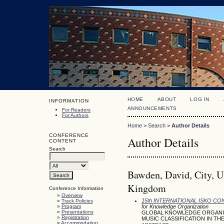
HOME
ABOUT
LOG IN
INFORMATION
ANNOUNCEMENTS
For Readers
For Authors
Home
>
Search
>
Author Details
CONFERENCE
Author Details
CONTENT
Search
Bawden, David, City, U
Kingdom
Conference Information
»
Overview
15th INTERNATIONAL ISKO C
»
Track Policies
»
Program
for Knowledge Organization
»
Presentations
GLOBAL KNOWLEDGE ORGANIZA
»
Registration
MUSIC CLASSIFICATION IN THE
»
Accommodation