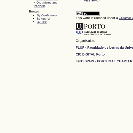
ABSTRACT
»
Organizers and
Partners
Browse
By Conference
This work is licensed under a
Creative 
By Author
By Title
Organization:
FLUP - Faculdade de Letras da Univ
CIC.DIGITAL Porto
ISKO SPAIN - PORTUGAL CHAPTER