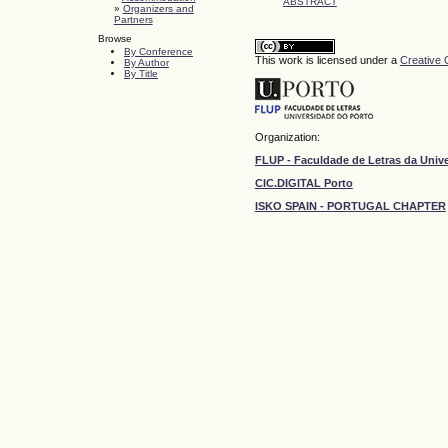
ABSTRACT
»
Organizers and
Partners
Browse
By Conference
This work is licensed under a
Creative 
By Author
By Title
Organization:
FLUP - Faculdade de Letras da Univ
CIC.DIGITAL Porto
ISKO SPAIN - PORTUGAL CHAPTER