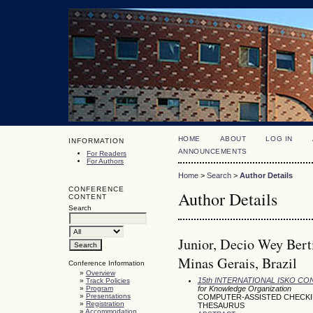
HOME
ABOUT
LOG IN
INFORMATION
ANNOUNCEMENTS
For Readers
For Authors
Home
>
Search
>
Author Details
CONFERENCE
Author Details
CONTENT
Search
Junior, Decio Wey Bert
Minas Gerais, Brazil
Conference Information
»
Overview
15th INTERNATIONAL ISKO C
»
Track Policies
»
Program
for Knowledge Organization
»
Presentations
COMPUTER-ASSISTED CHECKIN
»
Registration
THESAURUS
»
Accommodation