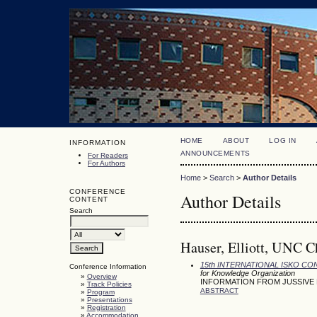
HOME
ABOUT
LOG IN
INFORMATION
ANNOUNCEMENTS
For Readers
For Authors
Home
>
Search
>
Author Details
CONFERENCE
Author Details
CONTENT
Search
Hauser, Elliott, UNC Ch
15th INTERNATIONAL ISKO C
Conference Information
for Knowledge Organization
»
Overview
INFORMATION FROM JUSSIVE
»
Track Policies
ABSTRACT
»
Program
»
Presentations
»
Registration
»
Accommodation