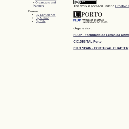
»
Organizers and
Partners
This work is licensed under a
Creative 
Browse
By Conference
By Author
By Title
Organization:
FLUP - Faculdade de Letras da Univ
CIC.DIGITAL Porto
ISKO SPAIN - PORTUGAL CHAPTER