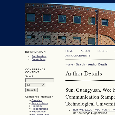
HOME
ABOUT
LOG IN
INFORMATION
ANNOUNCEMENTS
For Readers
For Authors
Home
>
Search
>
Author Details
CONFERENCE
Author Details
CONTENT
Search
Sun, Guangyuan, Wee 
Communication &amp; 
Conference Information
»
Overview
Technological Universi
»
Track Policies
»
Program
»
Presentations
15th INTERNATIONAL ISKO C
»
Registration
for Knowledge Organization
»
Accommodation