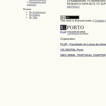
A FRAMEWORK TO REPRESENT 
»
Organizers and
RESEARCH DATA SETS TO SUP
Partners
ABSTRACT
Browse
By Conference
By Author
By Title
This work is licensed under a
Creative 
Organization:
FLUP - Faculdade de Letras da Univ
CIC.DIGITAL Porto
ISKO SPAIN - PORTUGAL CHAPTER