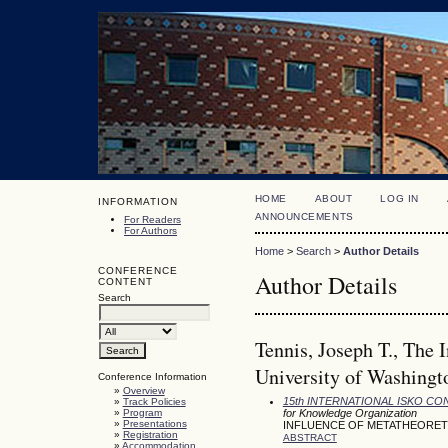
HOME
ABOUT
LOG IN
INFORMATION
ANNOUNCEMENTS
For Readers
For Authors
Home
>
Search
>
Author Details
CONFERENCE
Author Details
CONTENT
Search
Tennis, Joseph T., The 
University of Washingto
Conference Information
»
Overview
15th INTERNATIONAL ISKO C
»
Track Policies
»
Program
for Knowledge Organization
»
Presentations
INFLUENCE OF METATHEORET
»
Registration
ABSTRACT
»
Accommodation