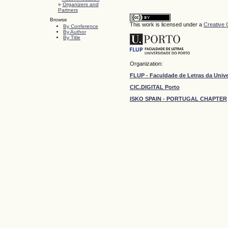
»
Organizers and
Partners
Browse
This work is licensed under a
Creative 
By Conference
By Author
By Title
Organization:
FLUP - Faculdade de Letras da Univ
CIC.DIGITAL Porto
ISKO SPAIN - PORTUGAL CHAPTER