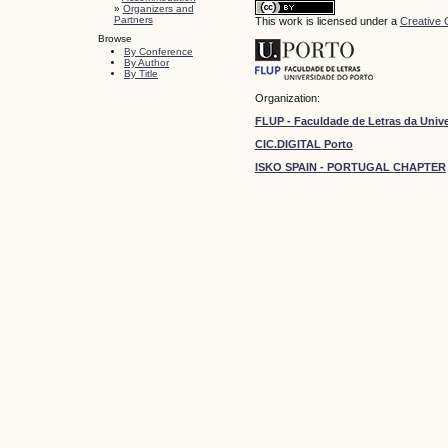
»
Organizers and
Partners
This work is licensed under a
Creative 
Browse
By Conference
By Author
By Title
Organization:
FLUP - Faculdade de Letras da Univ
CIC.DIGITAL Porto
ISKO SPAIN - PORTUGAL CHAPTER