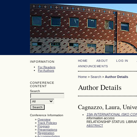
HOME
ABOUT
LOG IN
INFORMATION
ANNOUNCEMENTS
For Readers
For Authors
Home
>
Search
>
Author Details
CONFERENCE
Author Details
CONTENT
Search
Cagnazzo, Laura, Univer
15th INTERNATIONAL ISKO C
Conference Information
information access
»
Overview
RELATIONSHIP STATUS: LIBRA
»
Track Policies
ABSTRACT
»
Program
»
Presentations
»
Registration
»
Accommodation