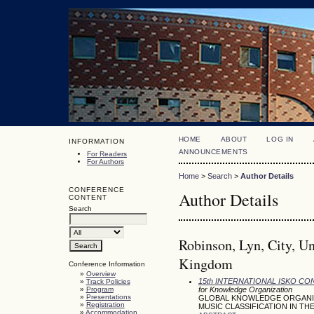
HOME
ABOUT
LOG IN
INFORMATION
ANNOUNCEMENTS
For Readers
For Authors
Home
>
Search
>
Author Details
CONFERENCE
Author Details
CONTENT
Search
Robinson, Lyn, City, Un
Kingdom
Conference Information
»
Overview
15th INTERNATIONAL ISKO C
»
Track Policies
»
Program
for Knowledge Organization
»
Presentations
GLOBAL KNOWLEDGE ORGANIZA
»
Registration
MUSIC CLASSIFICATION IN THE
»
Accommodation