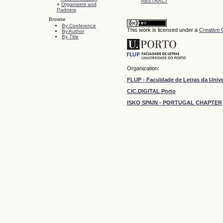
ABSTRACT
»
Organizers and
Partners
Browse
By Conference
This work is licensed under a
Creative 
By Author
By Title
Organization:
FLUP - Faculdade de Letras da Univ
CIC.DIGITAL Porto
ISKO SPAIN - PORTUGAL CHAPTER