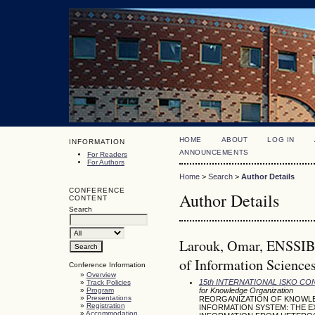
HOME
ABOUT
LOG IN
INFORMATION
ANNOUNCEMENTS
For Readers
For Authors
Home
>
Search
>
Author Details
CONFERENCE
Author Details
CONTENT
Search
Larouk, Omar, ENSSIB-
of Information Sciences
Conference Information
»
Overview
15th INTERNATIONAL ISKO C
»
Track Policies
»
Program
for Knowledge Organization
»
Presentations
REORGANIZATION OF KNOWLE
»
Registration
INFORMATION SYSTEM: THE 
»
Accommodation