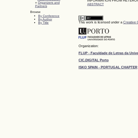
INFORMATION FROM HETEROG
»
Organizers and
ABSTRACT
Partners
Browse
By Conference
By Author
This work is licensed under a
Creative 
By Title
Organization:
FLUP - Faculdade de Letras da Univ
CIC.DIGITAL Porto
ISKO SPAIN - PORTUGAL CHAPTER