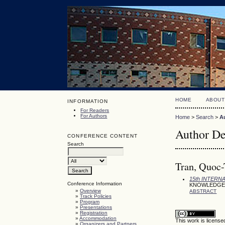
HOME
ABOUT
INFORMATION
For Readers
For Authors
Home
>
Search
>
A
Author De
CONFERENCE CONTENT
Search
Tran, Quoc-T
15th INTER
Conference Information
KNOWLEDGE 
»
Overview
ABSTRACT
»
Track Policies
»
Program
»
Presentations
»
Registration
»
Accommodation
This work is licens
»
Organizers and Partners