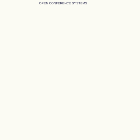
OPEN CONFERENCE SYSTEMS