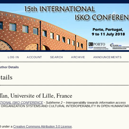
LOG IN
ACCOUNT
SEARCH
ARCHIVE
ANNOUNCEMENTS
uthor Details
tails
an, Universite of Lille, France
NATIONAL ISKO CONFERENCE
- Subtheme 2 – Interoperability towards information access
ORGANIZATION SYSTEMS AND CULTURAL INTEROPERABILITY IN OPEN HUMANITAR
ed under a
Creative Commons Attribution 3.0 License
.