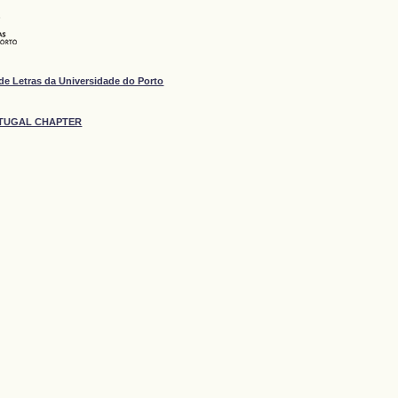
de Letras da Universidade do Porto
ORTUGAL CHAPTER