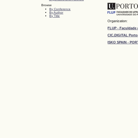
Browse
By Conference
By Author
By Title
Organization:
FLUP - Faculdade 
CIC.DIGITAL Porto
ISKO SPAIN - P