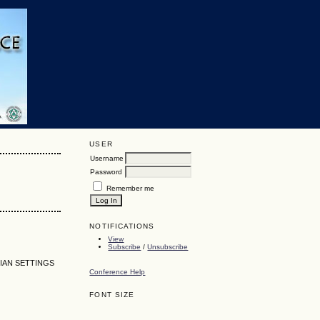
USER
Username
Password
Remember me
NOTIFICATIONS
View
Subscribe
/
Unsubscribe
IAN SETTINGS
Conference Help
FONT SIZE