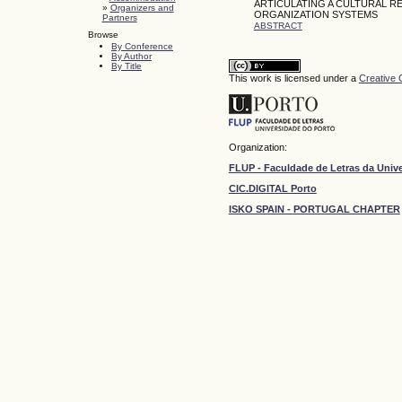
ARTICULATING A CULTURAL
»
Organizers and
ORGANIZATION SYSTEMS
Partners
ABSTRACT
Browse
By Conference
By Author
By Title
This work is licensed under a
Creative 
Organization:
FLUP - Faculdade de Letras da Univ
CIC.DIGITAL Porto
ISKO SPAIN - PORTUGAL CHAPTER