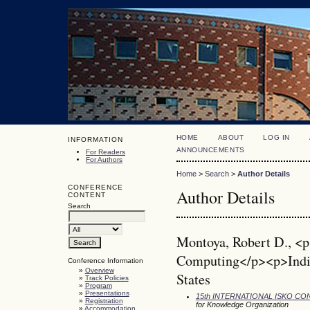
HOME
ABOUT
LOG IN
INFORMATION
ANNOUNCEMENTS
For Readers
For Authors
Home
>
Search
>
Author Details
CONFERENCE
Author Details
CONTENT
Search
Montoya, Robert D., <p
Computing</p><p>India
Conference Information
»
Overview
States
»
Track Policies
»
Program
»
Presentations
15th INTERNATIONAL ISKO C
»
Registration
for Knowledge Organization
»
Accommodation