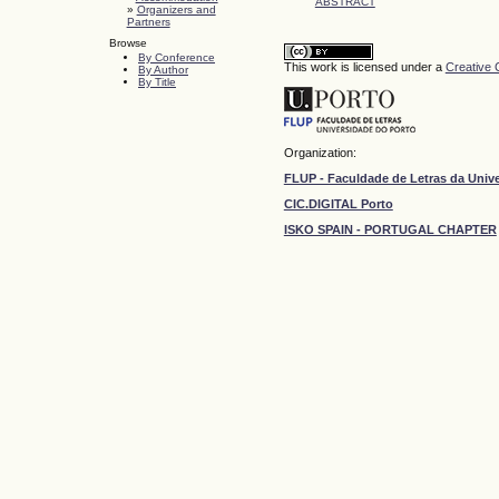
ABSTRACT
»
Organizers and
Partners
Browse
By Conference
This work is licensed under a
Creative 
By Author
By Title
Organization:
FLUP - Faculdade de Letras da Univ
CIC.DIGITAL Porto
ISKO SPAIN - PORTUGAL CHAPTER