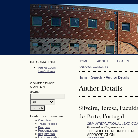
HOME
ABOUT
LOG IN
INFORMATION
ANNOUNCEMENTS
For Readers
For Authors
Home
>
Search
>
Author Details
CONFERENCE
Author Details
CONTENT
Search
Silveira, Teresa, Facul
do Porto, Portugal
Conference Information
»
Overview
15th INTERNATIONAL ISKO C
»
Track Policies
»
Program
Knowledge Organization
»
Presentations
THE ROLE OF NEUROSCIENCE
»
Registration
APPROPRIATION
»
Accommodation