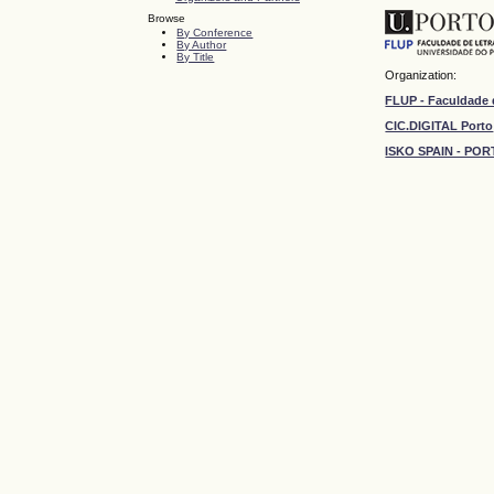
Browse
By Conference
By Author
By Title
Organization:
FLUP - Faculdade 
CIC.DIGITAL Porto
ISKO SPAIN - P