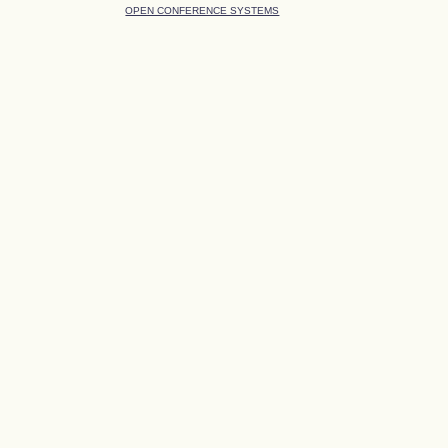
OPEN CONFERENCE SYSTEMS