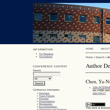
HOME
ABOUT
INFORMATION
For Readers
For Authors
Home
>
Search
>
A
Author De
CONFERENCE CONTENT
Search
Chen, Ya-Ni
15th INTER
Conference Information
AN FRBR-BA
»
Overview
ABSTRACT
»
Track Policies
»
Program
»
Presentations
»
Registration
»
Accommodation
This work is licens
»
Organizers and Partners