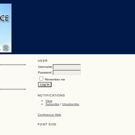
USER
Username
Password
Remember me
NOTIFICATIONS
View
Subscribe
/
Unsubscribe
Conference Help
FONT SIZE