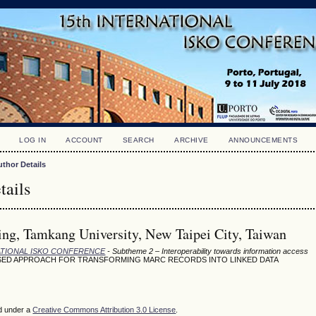
LOG IN
ACCOUNT
SEARCH
ARCHIVE
ANNOUNCEMENTS
uthor Details
tails
ng, Tamkang University, New Taipei City, Taiwan
NATIONAL ISKO CONFERENCE
- Subtheme 2 – Interoperability towards information access
SED APPROACH FOR TRANSFORMING MARC RECORDS INTO LINKED DATA
ed under a
Creative Commons Attribution 3.0 License
.