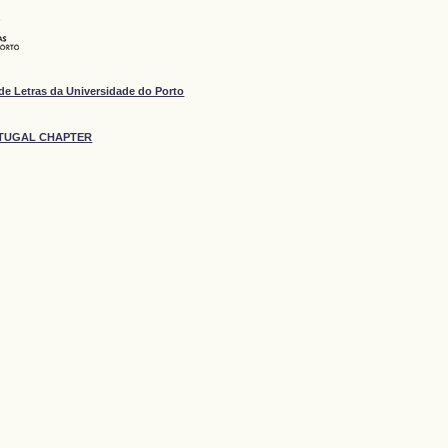
de Letras da Universidade do Porto
ORTUGAL CHAPTER