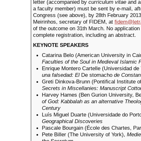
letter (accompanied by
curriculum vitae
and a
a faculty member) must be sent by e-mail, after
Congress (see above), by 28th February 2013.
Meirinhos, secretary of FIDEM, at
fidem@letr
of the outcome on 31th March. No application 
complete registration, including an abstract.
KEYNOTE SPEAKERS
Catarina Belo (American University in Cai
Faculties of the Soul in Medieval Islamic 
Enrique Montero Cartelle (Universidad de 
una falsedad: El
De stomacho
de Constant
Greti Dinkova-Brunn (Pontifical Institute 
Secrets in Miscellanies: Manuscript Cotto
Harvey Hames (Ben Gurion University, B
of God: Kabbalah as an alternative Theolo
Century
Luís Miguel Duarte (Universidade do Port
Geographical Discoveries
Pascale Bourgain (École des Chartes, Par
Pete Biller (The University of York),
Medie