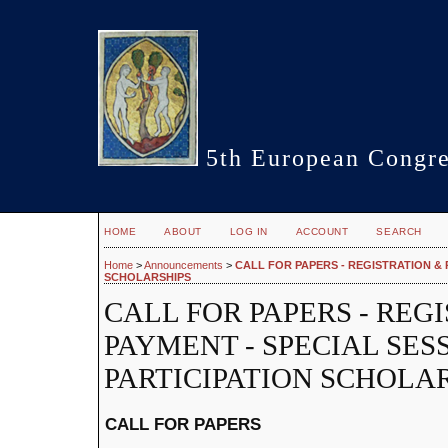
5th European Congre
HOME
ABOUT
LOG IN
ACCOUNT
SEARCH
Home
>
Announcements
>
CALL FOR PAPERS - REGISTRATION & P
SCHOLARSHIPS
CALL FOR PAPERS - REG
PAYMENT - SPECIAL SESS
PARTICIPATION SCHOLA
CALL FOR PAPERS