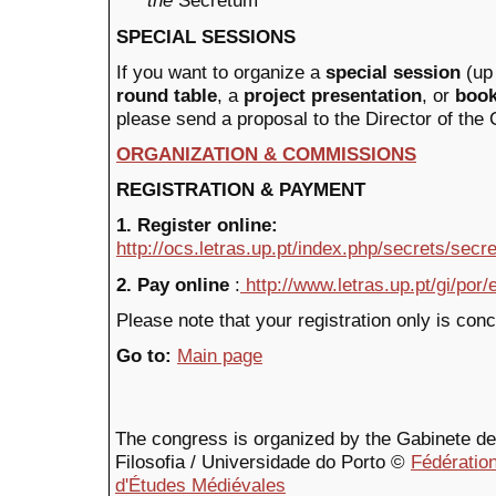
the
Secretum
SPECIAL SESSIONS
If you want to organize a
special session
(up
round table
, a
project presentation
, or
book
please send a proposal to the Director of the
ORGANIZATION & COMMISSIONS
REGISTRATION & PAYMENT
1. Register online:
http://ocs.letras.up.pt/index.php/secrets/secr
2. Pay online
:
http://www.letras.up.pt/gi/por
Please note that your registration only is con
Go to:
Main page
The congress is organized by the Gabinete de F
Filosofia / Universidade do Porto ©
Fédération
d'Études Médiévales