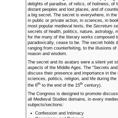
delights of paradise, of relics, of holiness, of t
distant peoples and lost places, and of countle
a big secret. The secret is everywhere, in the
in public or private action, in sciences, in bo
most popular medieval texts, the
Secretum se
secrets of health, politics, nature, astrolog
for the many of the literary works composed t
paradoxically, cease to be. The secret holds
ranging from counterfeiting, to the illusions of
reason and wisdom.
The secret and its avatars were a silent yet st
aspects of the Middle Ages. The “Secrets an
discuss their presence and importance in the i
sciences, politics, religion, and life during t
th
th
the 6
to the end of the 15
century).
The Congress is designed to promote discus
all Medieval Studies domains, in every mediev
subjects/sections:
Confession and Intimacy