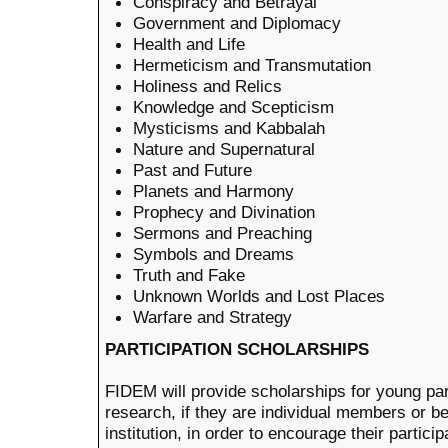
Conspiracy and Betrayal
Government and Diplomacy
Health and Life
Hermeticism and Transmutation
Holiness and Relics
Knowledge and Scepticism
Mysticisms and Kabbalah
Nature and Supernatural
Past and Future
Planets and Harmony
Prophecy and Divination
Sermons and Preaching
Symbols and Dreams
Truth and Fake
Unknown Worlds and Lost Places
Warfare and Strategy
PARTICIPATION SCHOLARSHIPS
FIDEM will provide scholarships for young part
research, if they are individual members or 
institution, in order to encourage their partici