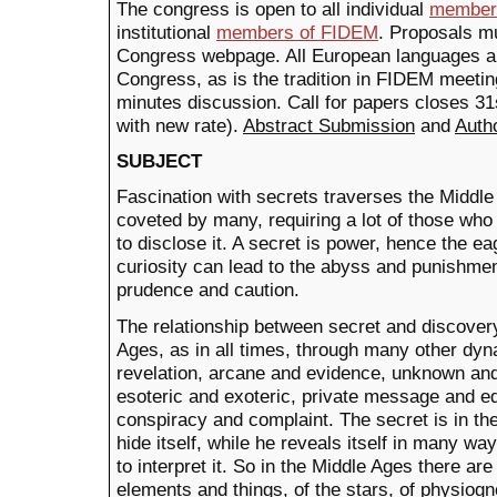
The congress is open to all individual
member
institutional
members of FIDEM
. Proposals mu
Congress webpage. All European languages are
Congress, as is the tradition in FIDEM meetin
minutes discussion. Call for papers closes 3
with new rate).
Abstract Submission
and
Auth
SUBJECT
Fascination with secrets traverses the Middle
coveted by many, requiring a lot of those who
to disclose it. A secret is power, hence the ea
curiosity can lead to the abyss and punishmen
prudence and caution.
The relationship between secret and discovery
Ages, as in all times, through many other dyn
revelation, arcane and evidence, unknown an
esoteric and exoteric, private message and ed
conspiracy and complaint. The secret is in th
hide itself, while he reveals itself in many w
to interpret it. So in the Middle Ages there are
elements and things, of the stars, of physiog