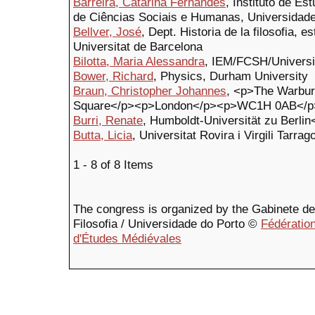
Barreira, Catarina Fernandes
, Instituto de E
de Ciências Sociais e Humanas, Universidad
Bellver, José
, Dept. Historia de la filosofia, es
Universitat de Barcelona
Bilotta, Maria Alessandra
, IEM/FCSH/Universi
Bower, Richard
, Physics, Durham University
Braun, Christopher Johannes
, <p>The Warbur
Square</p><p>London</p><p>WC1H 0AB</p>
Burri, Renate
, Humboldt-Universität zu Berlin
Butta, Licia
, Universitat Rovira i Virgili Tarrag
1 - 8 of 8 Items
The congress is organized by the Gabinete de F
Filosofia / Universidade do Porto ©
Fédération
d'Études Médiévales