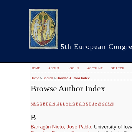
5th European Congre
HOME
ABOUT
LOG IN
ACCOUNT
SEARCH
Home
>
Search
>
Browse Author Index
Browse Author Index
A
B
C
D
E
F
G
H
I
J
K
L
M
N
O
P
Q
R
S
T
U
V
W
X
Y
Z
All
B
Barragán Nieto, José Pablo
, University of Iow