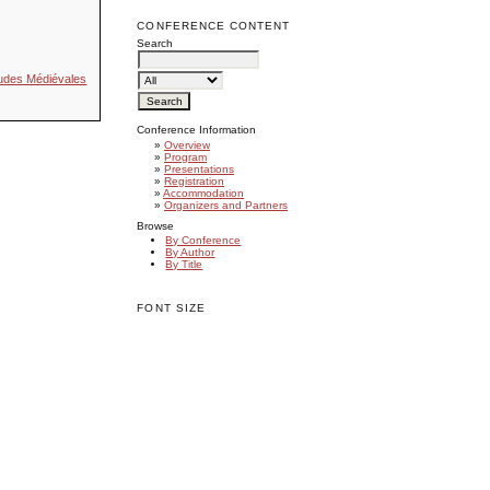
CONFERENCE CONTENT
Search
Études Médiévales
Conference Information
»
Overview
»
Program
»
Presentations
»
Registration
»
Accommodation
»
Organizers and Partners
Browse
By Conference
By Author
By Title
FONT SIZE