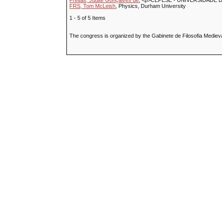
Freitas, Judite Gonçalves de
, <p>CEPESE - UNIVERSIDADE 
FRS, Tom McLeish
, Physics, Durham University
1 - 5 of 5 Items
The congress is organized by the Gabinete de Filosofia Medieval