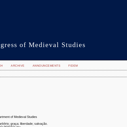
gress of Medieval Studies
CH
ARCHIVE
ANNOUNCEMENTS
FIDEM
artment of Medieval Studies
rbítrio; graça; liberdade; salvação.