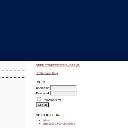
OPEN CONFERENCE SYSTEMS
Conference Help
USER
Username
Password
Remember me
NOTIFICATIONS
View
Subscribe
/
Unsubscribe