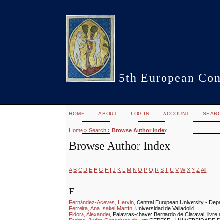
5th European Con
HOME
ABOUT
LOG IN
ACCOUNT
SEAR
Home
>
Search
>
Browse Author Index
Browse Author Index
A
B
C
D
E
F
G
H
I
J
K
L
M
N
O
P
Q
R
S
T
U
V
W
X
Y
Z
All
F
Fernández-Aceves, Hervin
, Central European University - Dep
Ferreira, Ana Isabel Martín
, Universidad de Valladolid
Fidora, Alexander
, Palavras-chave: Bernardo de Claraval; livre a