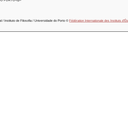
DO PORTO</p>
 / Instituto de Filosofia / Universidade do Porto ©
Fédération Internationale des Instituts d'