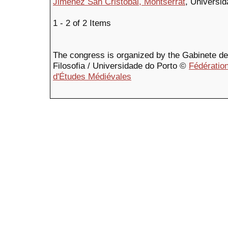
Jiménez San Cristóbal, Montserrat
, Universi
1 - 2 of 2 Items
The congress is organized by the Gabinete de F
Filosofia / Universidade do Porto ©
Fédération
d'Études Médiévales