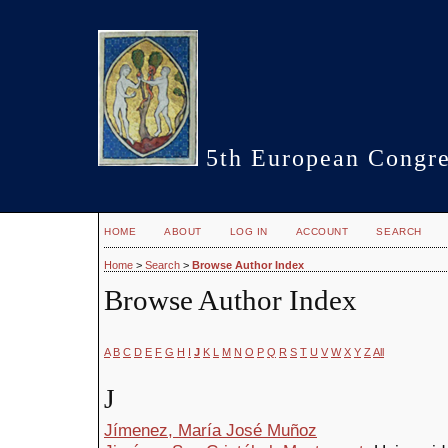
5th European Congre
HOME
ABOUT
LOG IN
ACCOUNT
SEARCH
Home
>
Search
>
Browse Author Index
Browse Author Index
A
B
C
D
E
F
G
H
I
J
K
L
M
N
O
P
Q
R
S
T
U
V
W
X
Y
Z
All
J
Jímenez, María José Muñoz