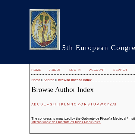
5th European Congre
HOME
ABOUT
LOG IN
ACCOUNT
SEARCH
Home
>
Search
>
Browse Author Index
Browse Author Index
A
B
C
D
E
F
G
H
I
J
K
L
M
N
O
P
Q
R
S
T
U
V
W
X
Y
Z
All
The congress is organized by the Gabinete de Filosofia Medieval / Insti
Internationale des Instituts d'Études Médiévales