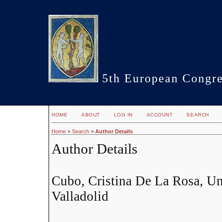
5th European Congre
HOME
ABOUT
LOG IN
ACCOUNT
SEARCH
Home
>
Search
>
Author Details
Author Details
Cubo, Cristina De La Rosa, Un
Valladolid