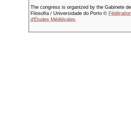
The congress is organized by the Gabinete de F
Filosofia / Universidade do Porto ©
Fédération
d'Études Médiévales