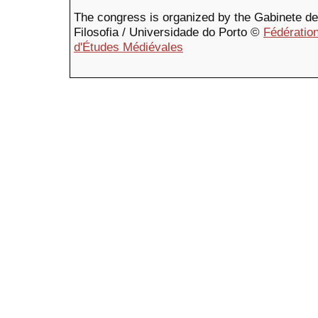
The congress is organized by the Gabinete de F
Filosofia / Universidade do Porto ©
Fédération
d'Études Médiévales