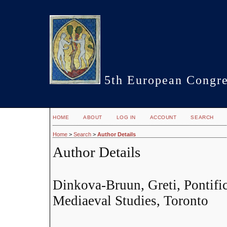
5th European Congre
HOME
ABOUT
LOG IN
ACCOUNT
SEARCH
Home
>
Search
>
Author Details
Author Details
Dinkova-Bruun, Greti, Pontifica
Mediaeval Studies, Toronto