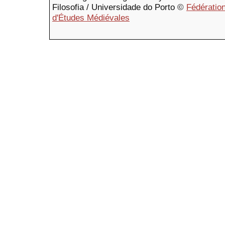
Filosofia / Universidade do Porto ©
Fédération
d'Études Médiévales