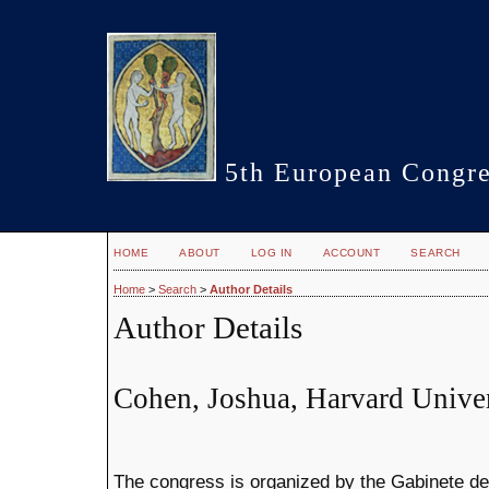
5th European Congre
HOME
ABOUT
LOG IN
ACCOUNT
SEARCH
Home
>
Search
>
Author Details
Author Details
Cohen, Joshua, Harvard Univer
The congress is organized by the Gabinete de F