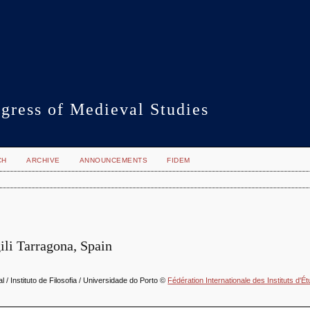
gress of Medieval Studies
CH
ARCHIVE
ANNOUNCEMENTS
FIDEM
gili Tarragona, Spain
 / Instituto de Filosofia / Universidade do Porto ©
Fédération Internationale des Instituts d'