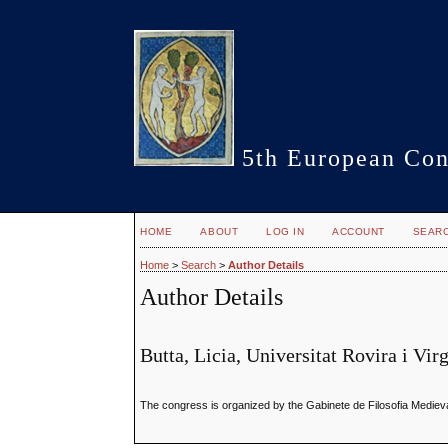
5th European Con
HOME
ABOUT
LOG IN
ACCOUNT
SEAR
Home
>
Search
>
Author Details
Author Details
Butta, Licia, Universitat Rovira i Vir
The congress is organized by the Gabinete de Filosofia Medieval