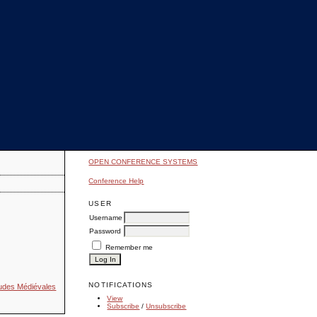
OPEN CONFERENCE SYSTEMS
Conference Help
USER
Username
Password
Remember me
NOTIFICATIONS
Études Médiévales
View
Subscribe
/
Unsubscribe