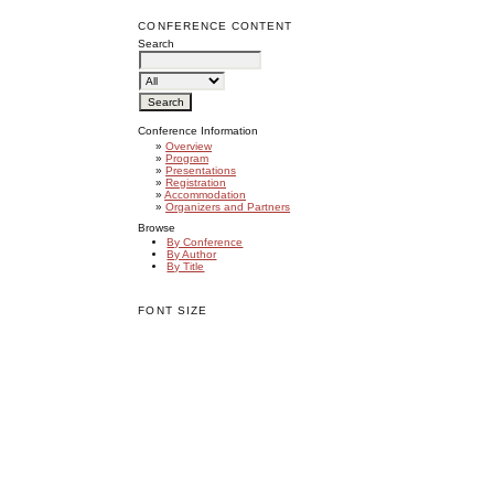
CONFERENCE CONTENT
Search
Conference Information
»
Overview
»
Program
»
Presentations
»
Registration
»
Accommodation
»
Organizers and Partners
Browse
By Conference
By Author
By Title
FONT SIZE