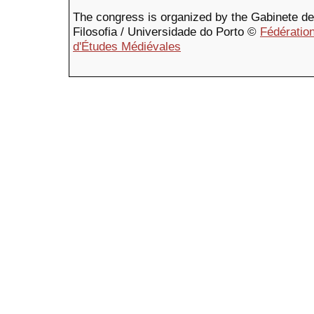
The congress is organized by the Gabinete de F
Filosofia / Universidade do Porto ©
Fédération
d'Études Médiévales