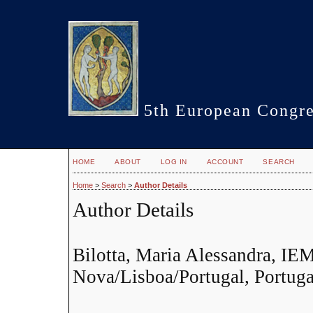
5th European Congre
HOME
ABOUT
LOG IN
ACCOUNT
SEARCH
Home
>
Search
>
Author Details
Author Details
Bilotta, Maria Alessandra, I
Nova/Lisboa/Portugal, Portuga