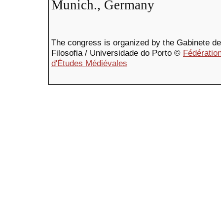
Munich., Germany
The congress is organized by the Gabinete de F
Filosofia / Universidade do Porto ©
Fédération
d'Études Médiévales