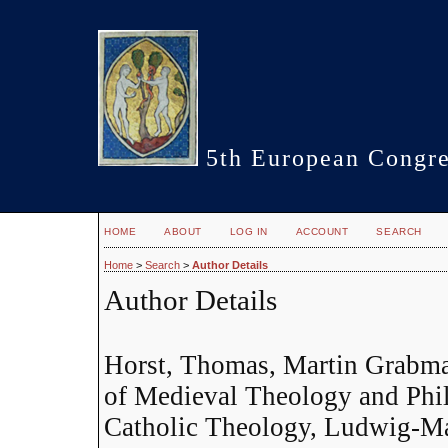
5th European Congre
HOME
ABOUT
LOG IN
ACCOUNT
SEARCH
Home
>
Search
>
Author Details
Author Details
Horst, Thomas, Martin Grabma
of Medieval Theology and Phil
Catholic Theology, Ludwig-Ma