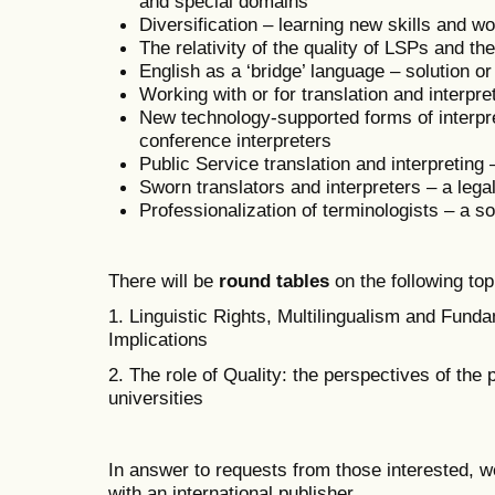
and special domains
Diversification – learning new skills and w
The relativity of the quality of LSPs and th
English as a ‘bridge’ language – solution o
Working with or for translation and interpr
New technology-supported forms of interpre
conference interpreters
Public Service translation and interpreting
Sworn translators and interpreters – a lega
Professionalization of terminologists – a so
There will be
round tables
on the following top
1. Linguistic Rights, Multilingualism and Fund
Implications
2. The role of Quality: the perspectives of the
universities
In answer to requests from those interested, w
with an international publisher.