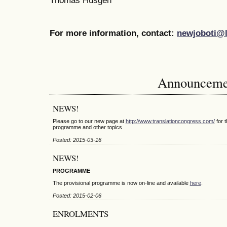
Thomas Husgen
For more information, contact:
newjoboti@l
Announceme
NEWS!
Please go to our new page at
http://www.translationcongress.com/
for t
programme and other topics
Posted: 2015-03-16
NEWS!
PROGRAMME
The provisional programme is now on-line and available
here
.
Posted: 2015-02-06
ENROLMENTS