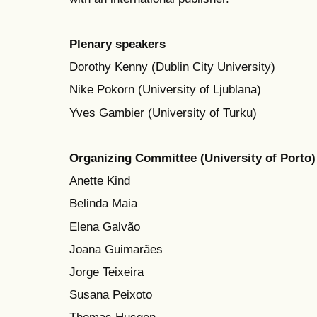
Plenary speakers
Dorothy Kenny (Dublin City University)
Nike Pokorn (University of Ljublana)
Yves Gambier (University of Turku)
Organizing Committee (University of Porto)
Anette Kind
Belinda Maia
Elena Galvão
Joana Guimarães
Jorge Teixeira
Susana Peixoto