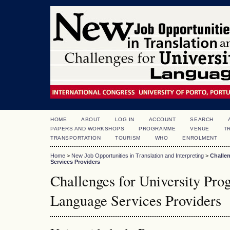
HOME
ABOUT
LOG IN
ACCOUNT
SEARCH
PAPERS AND WORKSHOPS
PROGRAMME
VENUE
T
TRANSPORTATION
TOURISM
WHO
ENROLMENT
Home
>
New Job Opportunities in Translation and Interpreting
>
Challe
Services Providers
Challenges for University Pr
Language Services Providers