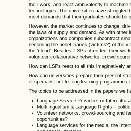
their work, and react ambivalently to machine 
technologies. The universities have struggled to
meet demands that their graduates should be qua
However, the market continues to change, driv
the laws of supply and demand. As with other in
organizations and companies subcontract small
becoming the beneficiaries (victims?) of the vi
the ‘cloud’. Besides, LSPs often feel their wor
volunteer collaborative networks, crowd sourci
How can LSPs react to all this imaginatively an
How can universities prepare their present stud
of specialist or life-long learning programmes
The topics to be addressed in the papers we h
Language Service Providers or Intercultu
Multilingualism & Language Rights – politic
Volunteer networks, crowd-sourcing and fan
opportunities?
Language services for the media, the Intern