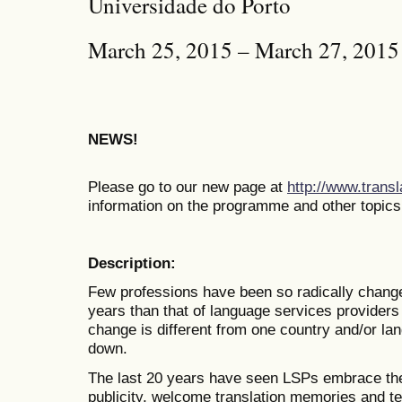
Universidade do Porto
March 25, 2015 – March 27, 2015
NEWS!
Please go to our new page at
http://www.trans
information on the programme and other topics
Description:
Few professions have been so radically changed
years than that of language services providers
change is different from one country and/or lan
down.
The last 20 years have seen LSPs embrace the 
publicity, welcome translation memories and t