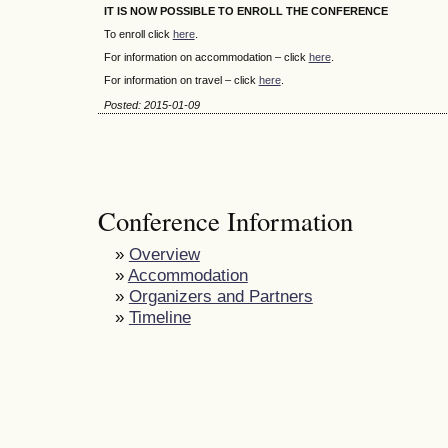
IT IS NOW POSSIBLE TO ENROLL THE CONFERENCE
To enroll click
here
.
For information on accommodation – click
here
.
For information on travel – click
here
.
Posted: 2015-01-09
Conference Information
»
Overview
»
Accommodation
»
Organizers and Partners
»
Timeline